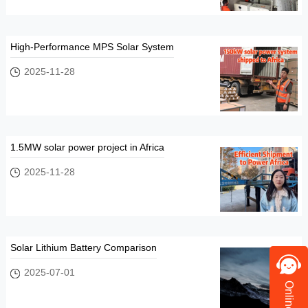
High-Performance MPS Solar System
2025-11-28
1.5MW solar power project in Africa
2025-11-28
Solar Lithium Battery Comparison
2025-07-01