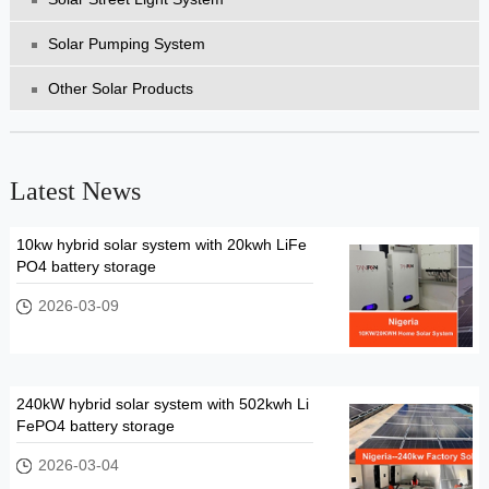
Solar Pumping System
Other Solar Products
Latest News
10kw hybrid solar system with 20kwh LiFe
PO4 battery storage
2026-03-09
240kW hybrid solar system with 502kwh Li
FePO4 battery storage
2026-03-04