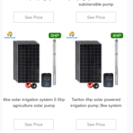
submersible pump
See Price
See Price
4kw solar irrigation system 5.5hp
Tanfon 4hp solar powered
agriculture solar pump
irrigation pump 3kw system
See Price
See Price