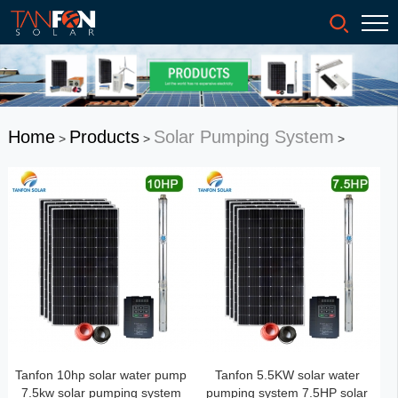
Home
Products
Solar Pumping System
>
>
>
Tanfon 10hp solar water pump
Tanfon 5.5KW solar water
7.5kw solar pumping system
pumping system 7.5HP solar