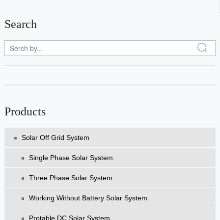
Search
Products
Solar Off Grid System
Single Phase Solar System
Three Phase Solar System
Working Without Battery Solar System
Protable DC Solar System