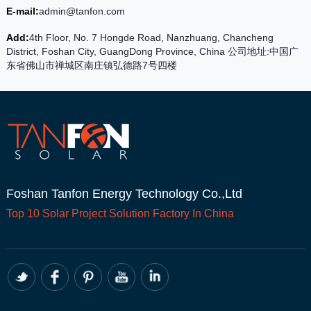
E-mail:
admin@tanfon.com
Add:
4th Floor, No. 7 Hongde Road, Nanzhuang, Chancheng
District, Foshan City, GuangDong Province, China 公司地址:中国广
东省佛山市禅城区南庄镇弘德路7号四楼
Foshan Tanfon Energy Technology Co.,Ltd
Top 10
Solar Project
Solution Factory In China