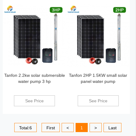
Tanfon 2.2kw solar submersible
Tanfon 2HP 1.5KW small solar
water pump 3 hp
panel water pump
See Price
See Price
Total:6
First
<
1
>
Last