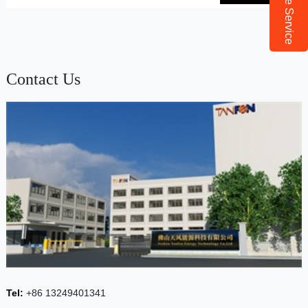
Online Service
Contact Us
Tel:
+86 13249401341