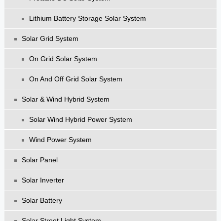
Lithium Battery Storage Solar System
Solar Grid System
On Grid Solar System
On And Off Grid Solar System
Solar & Wind Hybrid System
Solar Wind Hybrid Power System
Wind Power System
Solar Panel
Solar Inverter
Solar Battery
Solar Street Light System