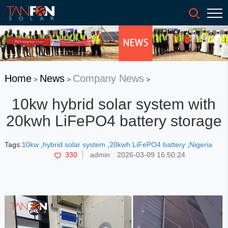
Home
News
Company News
>
>
>
10kw hybrid solar system with
20kwh LiFePO4 battery storage
Tags:
10kw
,
hybrid solar system
,
20kwh LiFePO4 battery
,
Nigeria
330
admin
2026-03-09 16:50:24