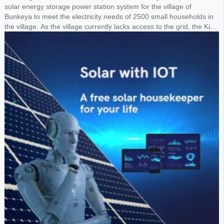
solar energy storage power station system for the village of
Bunkeya to meet the electricity needs of 2500 small households in
the village. As the village currently lacks access to the grid, the King
requested the design of a 1MW solar panel system paired with a
1.8MWh lithium battery storage system to power the entire village.