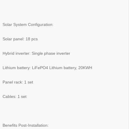
Solar System Configuration:
Solar panel: 18 pcs
Hybrid inverter: Single phase inverter
Lithium battery: LiFePO4 Lithium battery, 20KWH
Panel rack: 1 set
Cables: 1 set
Benefits Post-Installation: