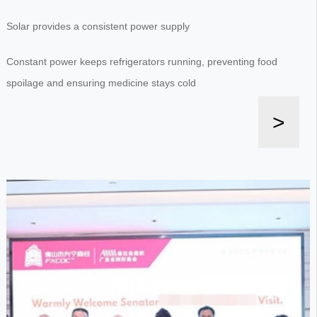
Solar provides a consistent power supply
Constant power keeps refrigerators running, preventing food
spoilage and ensuring medicine stays cold
>