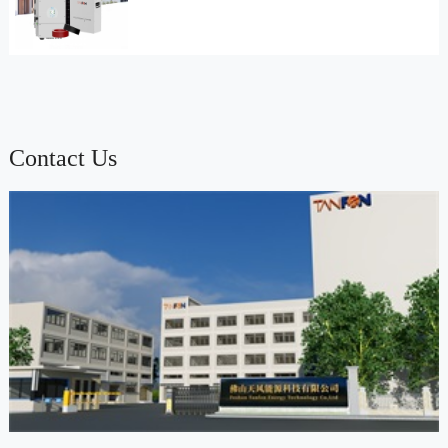
Contact Us