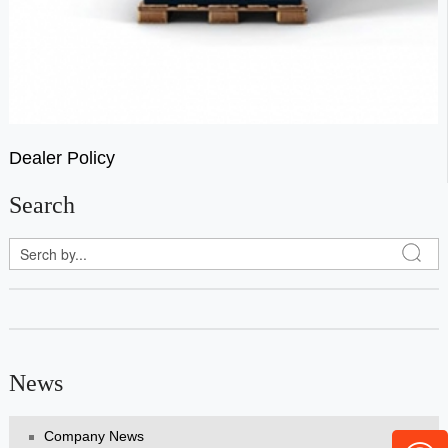
Dealer Policy
Search
News
Company News