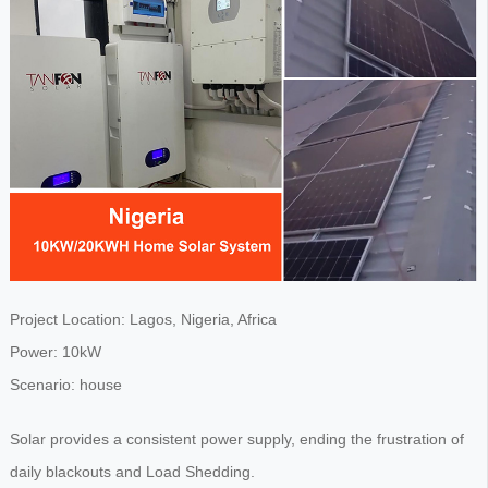
Project Location: Lagos, Nigeria, Africa
Power: 10kW
Scenario: house
Solar provides a consistent power supply, ending the frustration of
daily blackouts and Load Shedding.