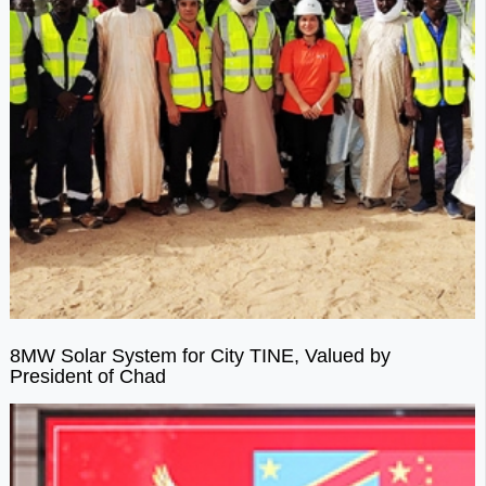
8MW Solar System for City TINE, Valued by
President of Chad