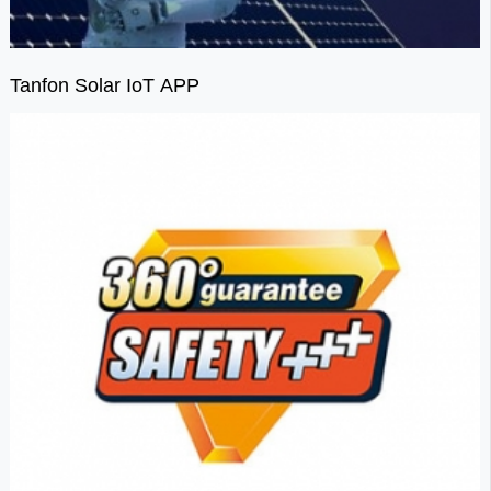
Tanfon Solar IoT APP