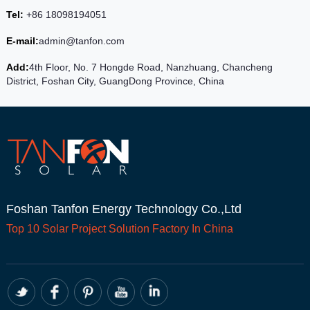
Tel:
+86 18098194051
E-mail:
admin@tanfon.com
Add:
4th Floor, No. 7 Hongde Road, Nanzhuang, Chancheng
District, Foshan City, GuangDong Province, China
Foshan Tanfon Energy Technology Co.,Ltd
Top 10
Solar Project
Solution Factory In China