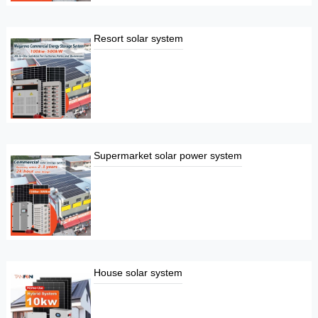
Resort solar system
Supermarket solar power system
House solar system