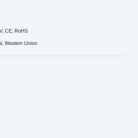
UV, CE, RoHS
al, Western Union