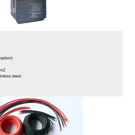
option)
/m2
inless steel