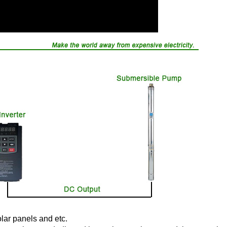
olar panels and etc.