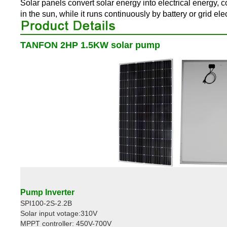
Solar panels convert solar energy into electrical energy, 
in the sun, while it runs continuously by battery or grid ele
TANFON 2HP 1.5KW solar pump
Pump Inverter
SPI100-2S-2.2B
Solar input votage:310V
MPPT controller: 450V-700V