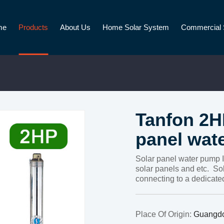
me
Products
About Us
Home Solar System
Commercial 
Tanfon 2H
panel wat
Solar panel water pump I
solar panels and etc. Sol
connecting to a dedicated
Place Of Origin:
Guangd