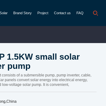
Solar
Brand Story
Project
Contact us
FAQ
P 1.5KW small solar
er pump
t consists of a submersible pump, pump inverter, cable,
ar panels convert solar energy into electrical energy,
 low-voltage solar pump. It is convenient,
ong,China