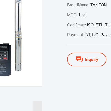
BrandName:
TANFON
MOQ:
1 set
Certificate:
ISO, ETL, T
Payment:
T/T, L/C, Payp