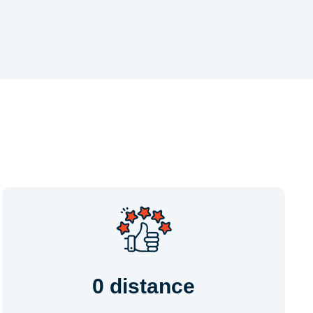
0 distance