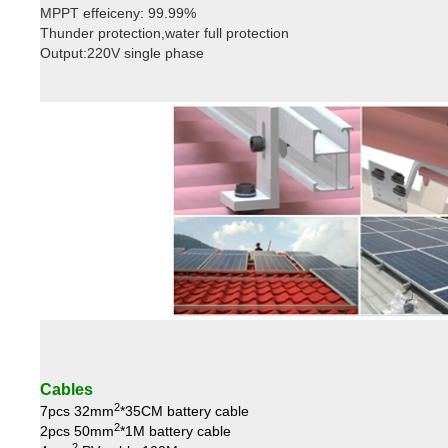
MPPT effeiceny: 99.99%
Thunder protection,water full protection
Output:220V single phase
Cables
2
7pcs 32mm
*35CM battery cable
2
2pcs 50mm
*1M battery cable
2