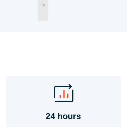
➔
24 hours