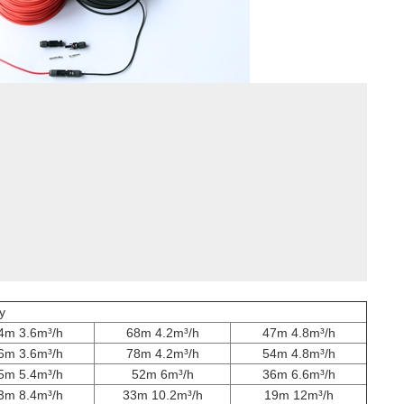
y
4m 3.6m³/h
68m 4.2m³/h
47m 4.8m³/h
6m 3.6m³/h
78m 4.2m³/h
54m 4.8m³/h
5m 5.4m³/h
52m 6m³/h
36m 6.6m³/h
3m 8.4m³/h
33m 10.2m³/h
19m 12m³/h