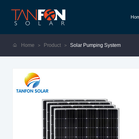
Ho
Home
Product
Solar Pumping System
>
>