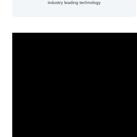
industry leading technology