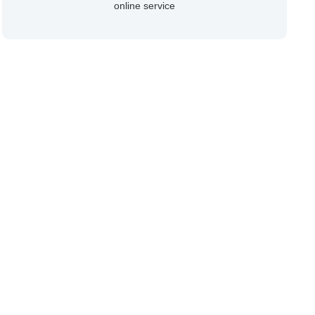
online service