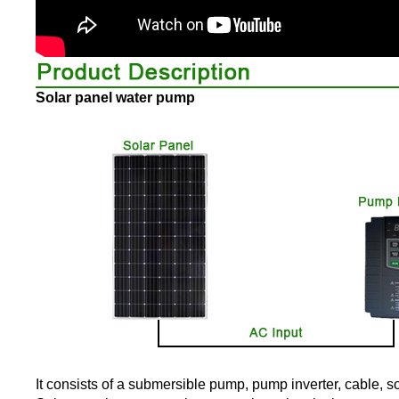
Solar panel water pump
It consists of a submersible pump, pump inverter, cable, s