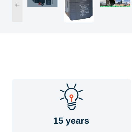
➔
15 years