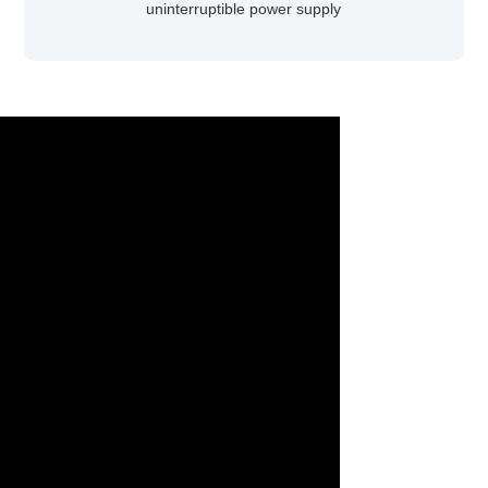
uninterruptible power supply