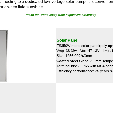
connecting to a dedicated low-voltage solar pump. It is convenie
ctric when little sunshine.
Solar Panel
FS350W mono solar panel(poly
op
Vmp: 38.39V Voc: 47.13V
Imp:
Size: 1956*992*40mm
Coated steel
Glass: 3.2mm Tempe
Terminal block: IP65 with MC4 con
Efficiency performance: 25 years 