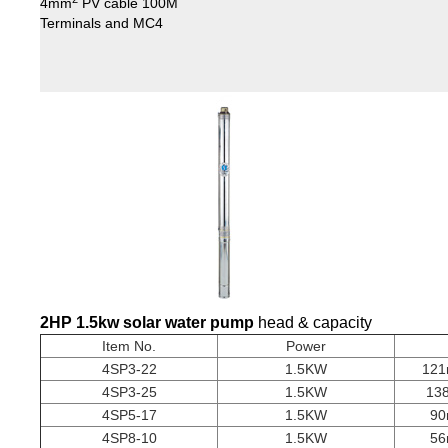
4mm
PV cable 100M
Terminals and MC4
2HP 1.5kw
solar water pump
head & capacity
Item No.
Power
4SP3-22
1.5KW
121
4SP3-25
1.5KW
13
4SP5-17
1.5KW
90
4SP8-10
1.5KW
56