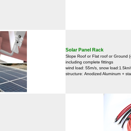
Solar Panel Rack
Slope Roof or Flat roof or Ground (
including complete fittings
wind load: 55m/s, snow load:1.5kn
structure: Anodized Aluminum + sta