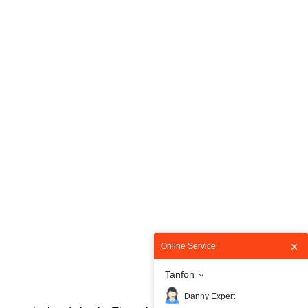
Online Service
Tanfon
Danny Expert