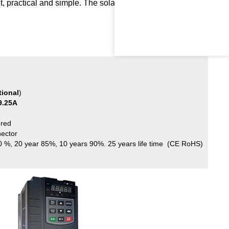
nt, practical and simple. The solar pump runs automatically
tional
)
9.25
A
red
nector
80 %, 20 year 85%, 10 years 90%. 25 years life time (CE RoHS)