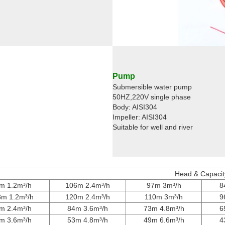
Pump
Submersible water pump
50HZ,220V single phase
Body: AISI304
Impeller: AISI304
Suitable for well and river
Head & Capacit
m 1.2m³/h
106m 2.4m³/h
97m 3m³/h
8
8m 1.2m³/h
120m 2.4m³/h
110m 3m³/h
9
m 2.4m³/h
84m 3.6m³/h
73m 4.8m³/h
6
m 3.6m³/h
53m 4.8m³/h
49m 6.6m³/h
4