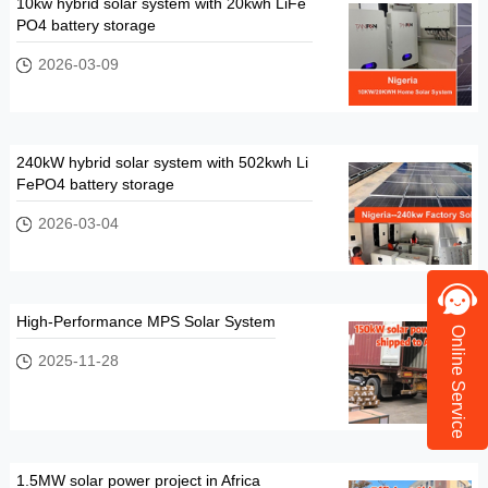
10kw hybrid solar system with 20kwh LiFe
PO4 battery storage
2026-03-09
240kW hybrid solar system with 502kwh Li
FePO4 battery storage
2026-03-04
High-Performance MPS Solar System
Online Service
2025-11-28
1.5MW solar power project in Africa