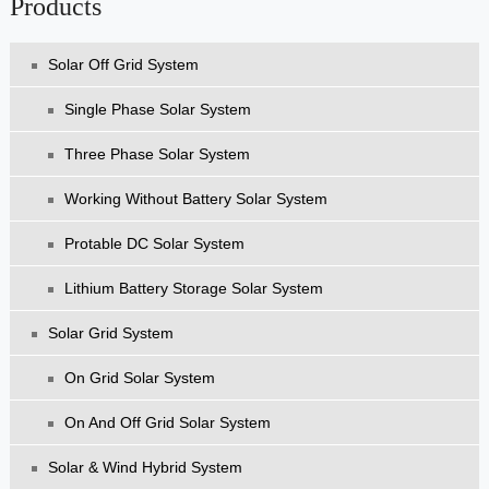
Products
Solar Off Grid System
Single Phase Solar System
Three Phase Solar System
Working Without Battery Solar System
Protable DC Solar System
Lithium Battery Storage Solar System
Solar Grid System
On Grid Solar System
On And Off Grid Solar System
Solar & Wind Hybrid System