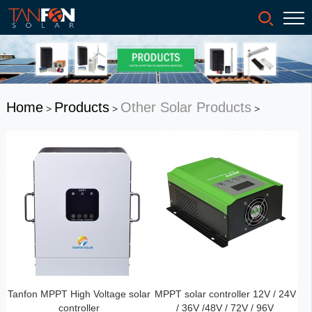
Home
Products
Other Solar Products
>
>
>
Tanfon MPPT High Voltage solar
MPPT solar controller 12V / 24V
controller
/ 36V /48V / 72V / 96V