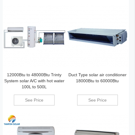
12000Btu to 48000Btu Trinty
Duct Type solar air conditioner
System solar A/C with hot water
18000Btu to 60000Btu
100L to 500L
See Price
See Price