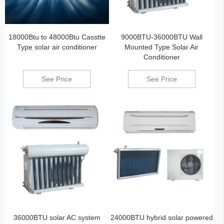
18000Btu to 48000Btu Casstte
9000BTU-36000BTU Wall
Type solar air conditioner
Mounted Type Solar Air
Conditioner
See Price
See Price
36000BTU solar AC system
24000BTU hybrid solar powered