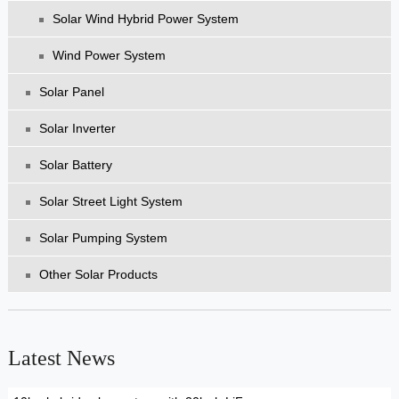
Solar Wind Hybrid Power System
Wind Power System
Solar Panel
Solar Inverter
Solar Battery
Solar Street Light System
Solar Pumping System
Other Solar Products
Latest News