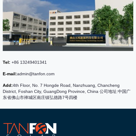
Tel:
+86 13249401341
E-mail:
admin@tanfon.com
Add:
4th Floor, No. 7 Hongde Road, Nanzhuang, Chancheng
District, Foshan City, GuangDong Province, China 公司地址:中国广
东省佛山市禅城区南庄镇弘德路7号四楼