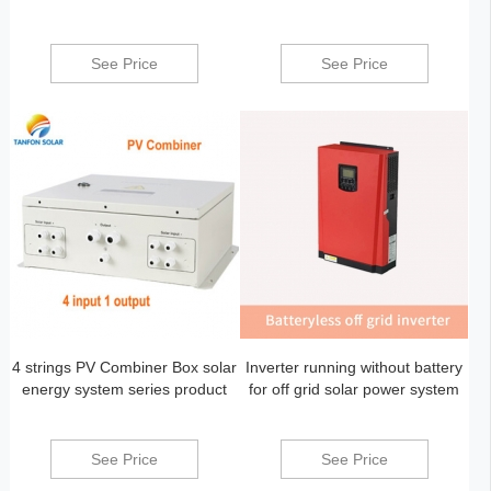
See Price
See Price
4 strings PV Combiner Box solar
Inverter running without battery
energy system series product
for off grid solar power system
See Price
See Price