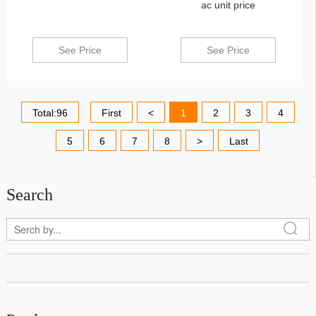
ac unit price
See Price
See Price
Total:96
First
<
1
2
3
4
5
6
7
8
>
Last
Search