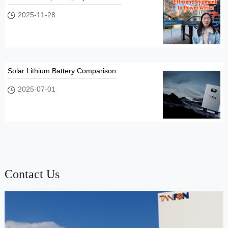
2025-11-28
Solar Lithium Battery Comparison
2025-07-01
Contact Us