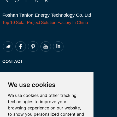
Foshan Tanfon Energy Technology Co.,Ltd
Top 10
Solar Project
Solution Factory In China
CONTACT
Whatsapp:+86 13249401341
Email: admin@tanfon.com
We use cookies
Address: 4th Floor, No. 7 Hongde Road,
We use cookies and other tracking
Nanzhuang, Chancheng District, Foshan
technologies to improve your
City, GuangDong Province, China 公司地
browsing experience on our website,
址:中国广东省佛山市禅城区南庄镇弘德路7
to show you personalized content and
号四楼