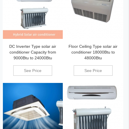
DC Inverter Type solar air
Floor Ceiling Type solar air
conditioner Capacity from
conditioner 18000Btu to
9000Btu to 24000Btu
48000Btu
See Price
See Price