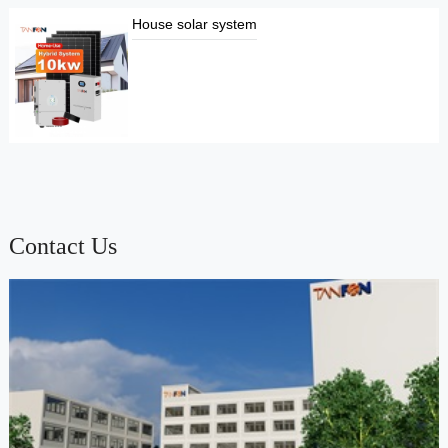
House solar system
Contact Us