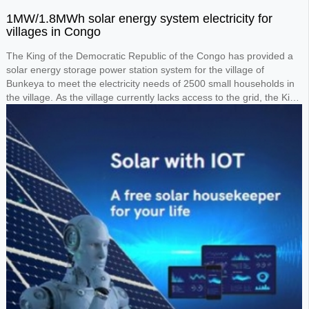
1MW/1.8MWh solar energy system electricity for
villages in Congo
The King of the Democratic Republic of the Congo has provided a
solar energy storage power station system for the village of
Bunkeya to meet the electricity needs of 2500 small households in
the village. As the village currently lacks access to the grid, the King
requested the design of a 1MW solar panel system paired with a
1.8MWh lithium battery storage system to power the entire village.