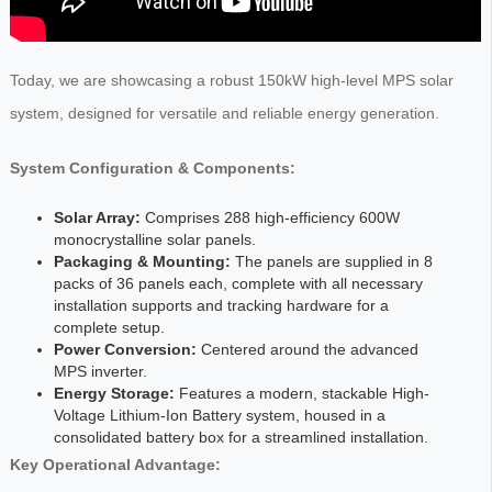
Today, we are showcasing a robust 150kW high-level MPS solar
system, designed for versatile and reliable energy generation.
System Configuration & Components:
Solar Array:
Comprises 288 high-efficiency 600W
monocrystalline solar panels.
Packaging & Mounting:
The panels are supplied in 8
packs of 36 panels each, complete with all necessary
installation supports and tracking hardware for a
complete setup.
Power Conversion:
Centered around the advanced
MPS inverter.
Energy Storage:
Features a modern, stackable High-
Voltage Lithium-Ion Battery system, housed in a
consolidated battery box for a streamlined installation.
Key Operational Advantage: