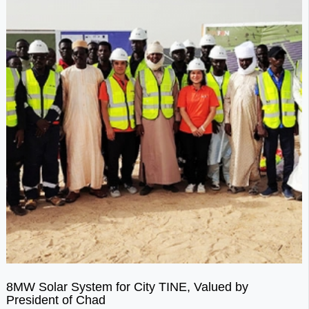
8MW Solar System for City TINE, Valued by
President of Chad