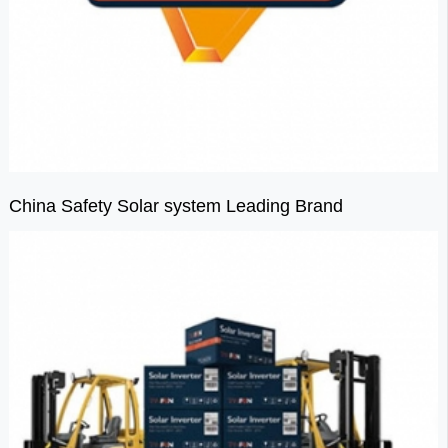
China Safety Solar system Leading Brand