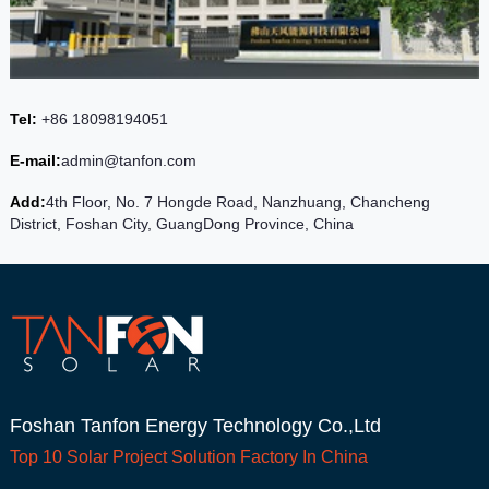
Tel:
+86 18098194051
E-mail:
admin@tanfon.com
Add:
4th Floor, No. 7 Hongde Road, Nanzhuang, Chancheng
District, Foshan City, GuangDong Province, China
Foshan Tanfon Energy Technology Co.,Ltd
Top 10
Solar Project
Solution Factory In China