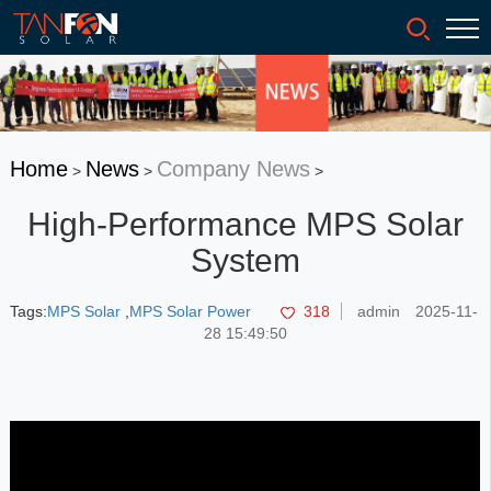
Home
News
Company News
>
>
>
High-Performance MPS Solar
System
Tags:
MPS Solar
,
MPS Solar Power
318
admin
2025-11-
28 15:49:50