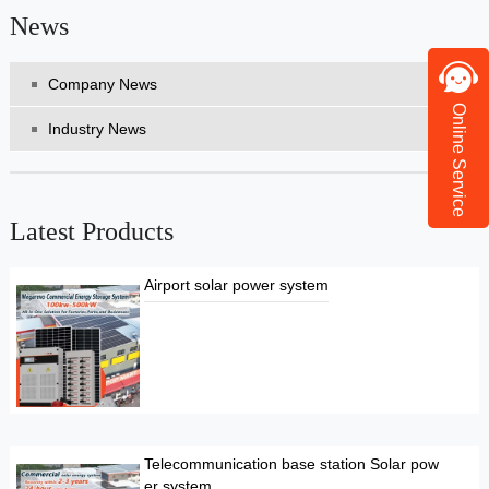
News
Company News
Online Service
Industry News
Latest Products
Airport solar power system
Telecommunication base station Solar pow
er system