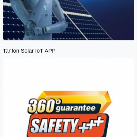
Tanfon Solar IoT APP