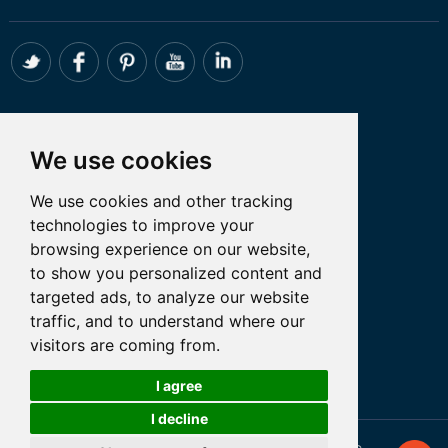
CONTACT
We use cookies
Whatsapp:+86 18098194051
We use cookies and other tracking
Email: admin@tanfon.com
technologies to improve your
Address: 4th Floor, No. 7 Hongde Road,
browsing experience on our website,
Nanzhuang, Chancheng District, Foshan
to show you personalized content and
City, GuangDong Province, China
targeted ads, to analyze our website
traffic, and to understand where our
visitors are coming from.
Let’s Talk
I agree
I decline
Cookies