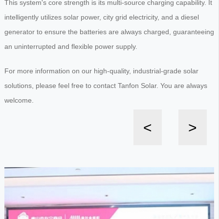
This system's core strength is its multi-source charging capability. It
intelligently utilizes solar power, city grid electricity, and a diesel
generator to ensure the batteries are always charged, guaranteeing
an uninterrupted and flexible power supply.
For more information on our high-quality, industrial-grade solar
solutions, please feel free to contact Tanfon Solar. You are always
welcome.
<
>