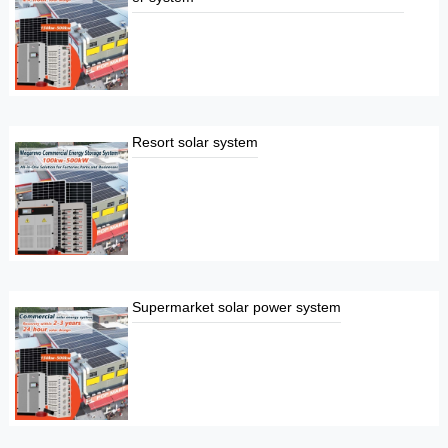
Resort solar system
Supermarket solar power system