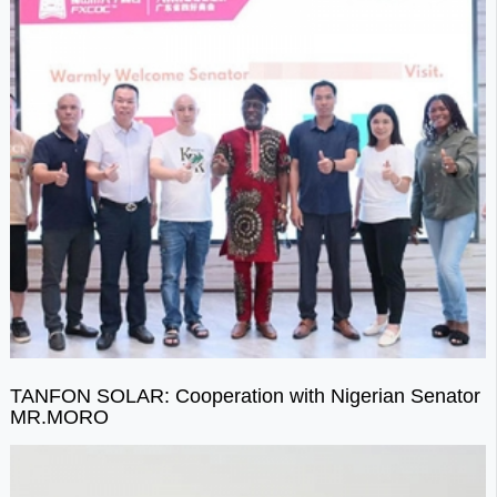
TANFON SOLAR: Cooperation with Nigerian Senator
MR.MORO