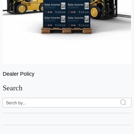
Dealer Policy
Search