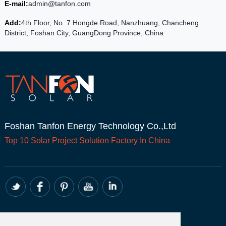
E-mail:
admin@tanfon.com
Add:
4th Floor, No. 7 Hongde Road, Nanzhuang, Chancheng
District, Foshan City, GuangDong Province, China
Foshan Tanfon Energy Technology Co.,Ltd
Top 10
Solar Project
Solution Factory In China
CONTACT