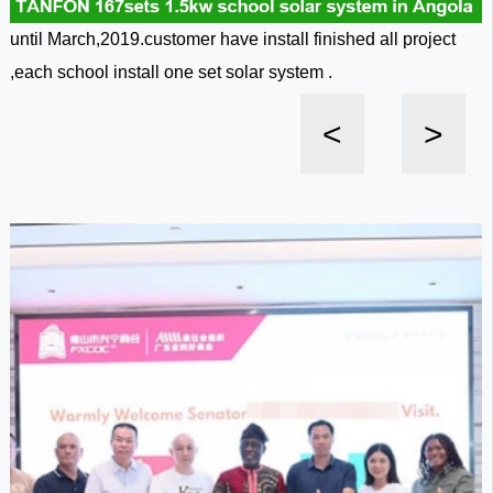
until March,2019.customer have install finished all project
,each school install one set solar system .
<
>