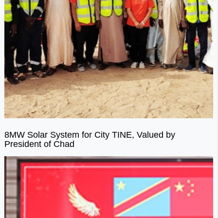
8MW Solar System for City TINE, Valued by
President of Chad