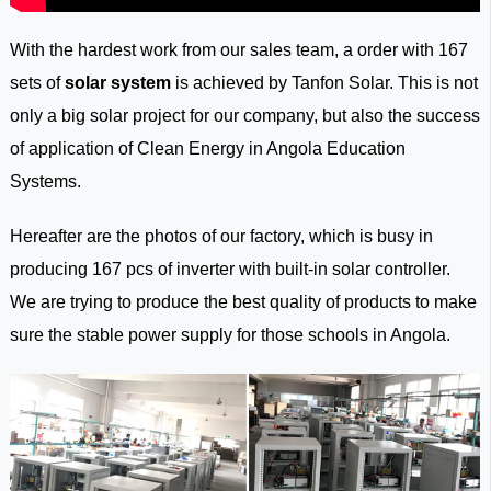
With the hardest work from our sales team, a order with 167
sets of
solar system
is achieved by Tanfon Solar. This is not
only a big solar project for our company, but also the success
of application of Clean Energy in Angola Education
Systems.
Hereafter are the photos of our factory, which is busy in
producing 167 pcs of inverter with built-in solar controller.
We are trying to produce the best quality of products to make
sure the stable power supply for those schools in Angola.