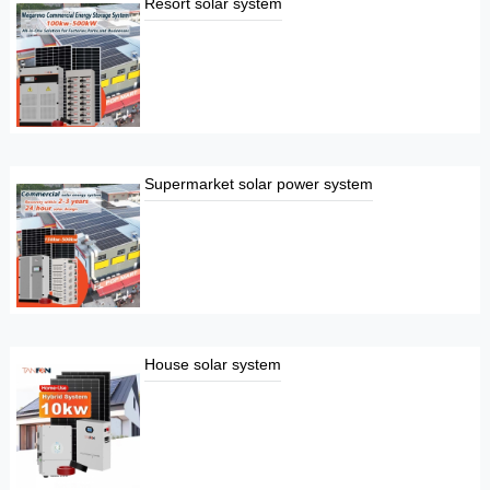
Resort solar system
Supermarket solar power system
House solar system