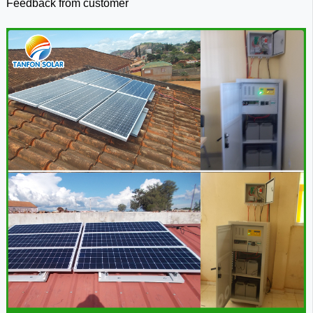
Feedback from
customer