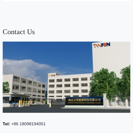
Contact Us
Tel:
+86 18098194051