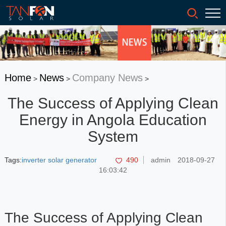
Home
News
Company News
>
>
>
The Success of Applying Clean
Energy in Angola Education
System
Tags:
inverter solar generator
490
admin
2018-09-27
16:03:42
The Success of Applying Clean