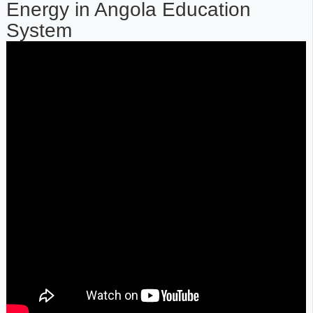
Energy in Angola Education
System