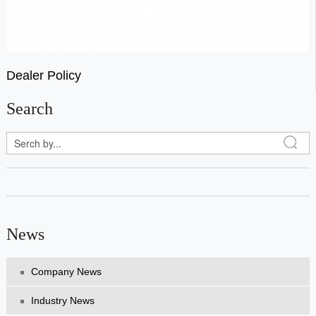
Dealer Policy
Search
News
Company News
Industry News