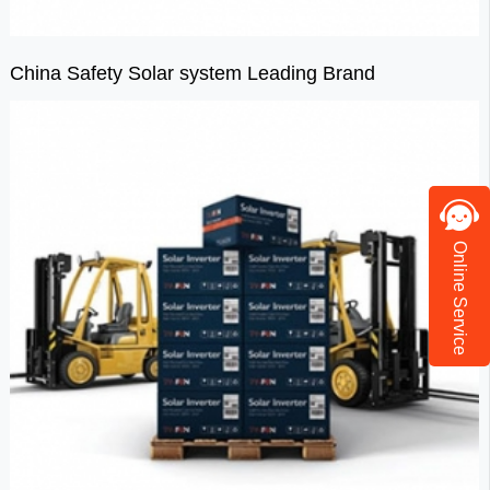
China Safety Solar system Leading Brand
Online Service