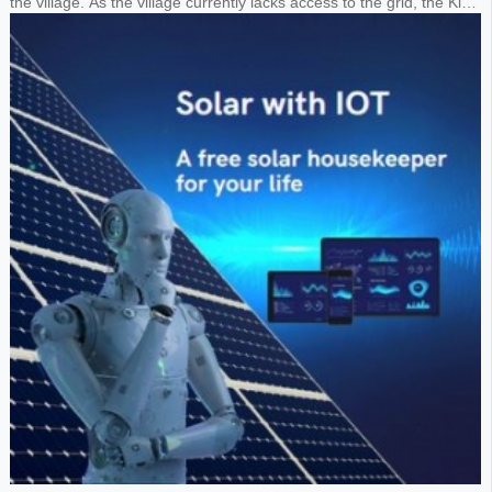
the village. As the village currently lacks access to the grid, the King
requested the design of a 1MW solar panel system paired with a
1.8MWh lithium battery storage system to power the entire village.