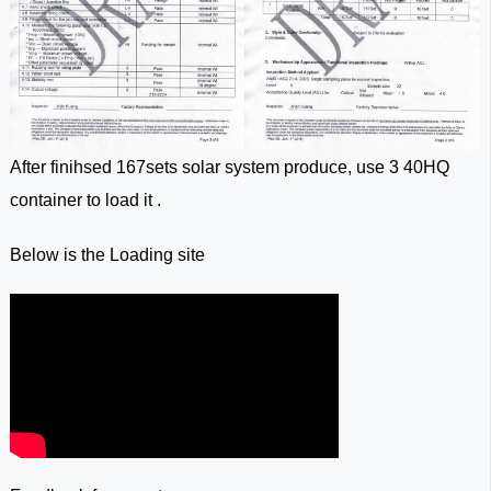
After finihsed 167sets solar system produce, use 3 40HQ
container to load it .
Below is the Loading site