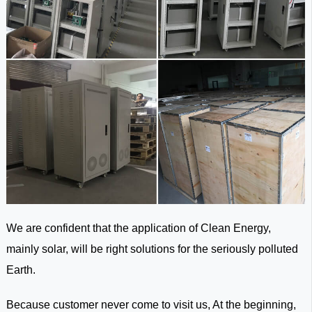
We are confident that the application of Clean Energy,
mainly solar, will be right solutions for the seriously polluted
Earth.
Because customer never come to visit us, At the beginning,