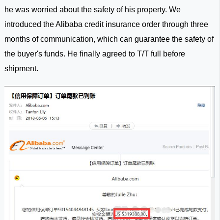
he was worried about the safety of his property. We
introduced the Alibaba credit insurance order through three
months of communication, which can guarantee the safety of
the buyer's funds. He finally agreed to T/T full before
shipment.