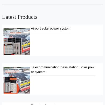
Latest Products
Airport solar power system
Telecommunication base station Solar pow
er system