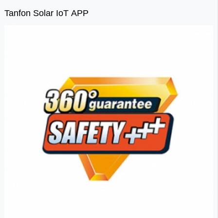
Tanfon Solar IoT APP