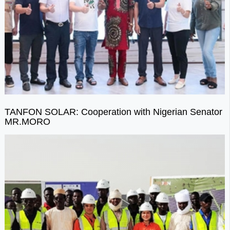
TANFON SOLAR: Cooperation with Nigerian Senator
MR.MORO