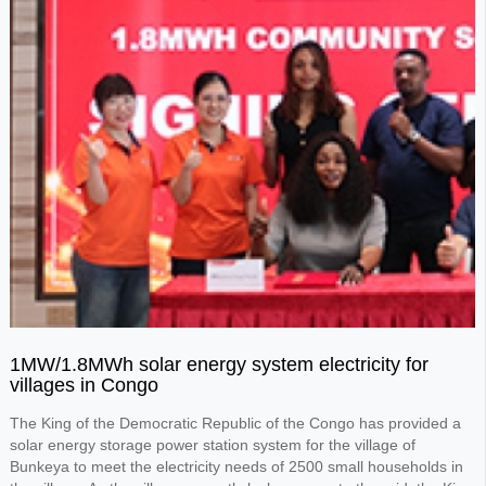
1MW/1.8MWh solar energy system electricity for
villages in Congo
The King of the Democratic Republic of the Congo has provided a
solar energy storage power station system for the village of
Bunkeya to meet the electricity needs of 2500 small households in