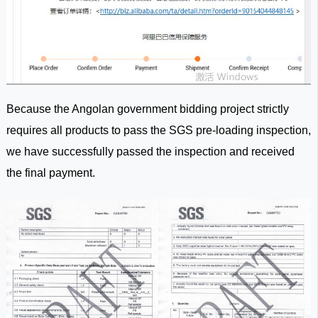
Because the Angolan government bidding project strictly
requires all products to pass the SGS pre-loading inspection,
we have successfully passed the inspection and received
the final payment.