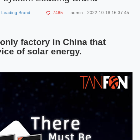
m Leading Brand
7485
admin
2022-10-18 16:37:45
only factory in China that
ice of solar energy.