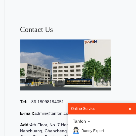
Contact Us
Tel:
+86 18098194051
Online Service
E-mail:
admin@tanfon.com
Tanfon
Add:
4th Floor, No. 7 Hongde Road,
Nanzhuang, Chancheng District, Foshan City,
Danny Expert