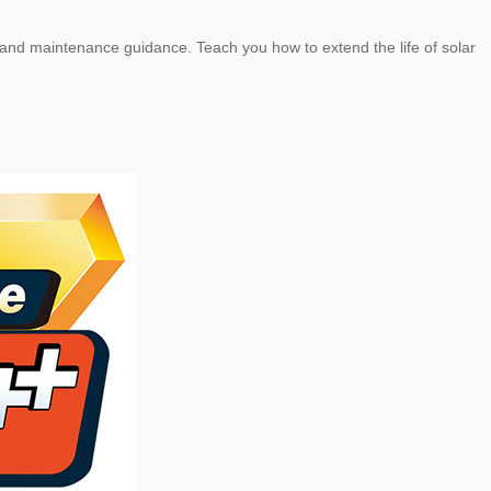
e and maintenance guidance. Teach you how to extend the life of solar