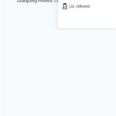
GuangDong Province, China
Lily（Efficient)