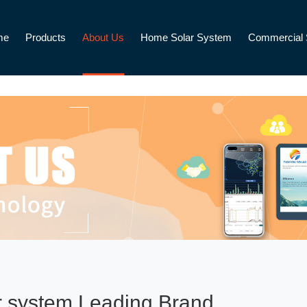
me
Products
About Us
Home Solar System
Commercial 
r system Leading Brand