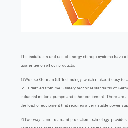
The installation and use of energy storage systems have a bi
guarantee on all our products.
1)We use German 5S Technology, which makes it easy to ca
5S is derived from the 5 safety technical standards of Germ
industrial motors, pumps and other equipment. There are al
the load of equipment that requires a very stable power su
2)Two-way flame retardant protection technology, provides 