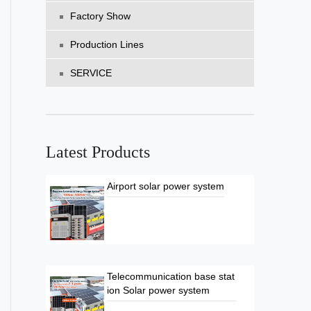
Factory Show
Production Lines
SERVICE
Latest Products
Airport solar power system
Telecommunication base stat
ion Solar power system