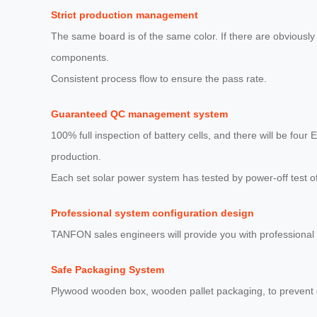
Strict production management
The same board is of the same color. If there are obviously 
components.
Consistent process flow to ensure the pass rate.
Guaranteed QC management system
100% full inspection of battery cells, and there will be four 
production.
Each set solar power system has tested by power-off test o
Professional system configuration design
TANFON sales engineers will provide you with professional 
Safe Packaging System
Plywood wooden box, wooden pallet packaging, to prevent