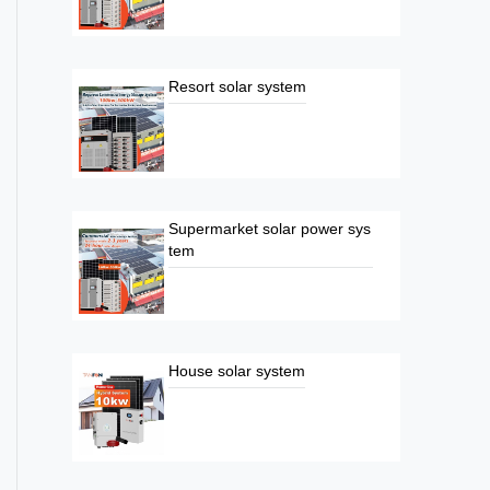
Resort solar system
Supermarket solar power sys
tem
House solar system