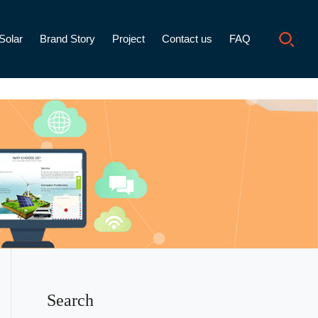
Solar
Brand Story
Project
Contact us
FAQ
Search