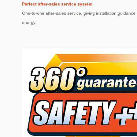
Perfect after-sales service system
One-to-one after-sales service, giving installation guidanc
energy.