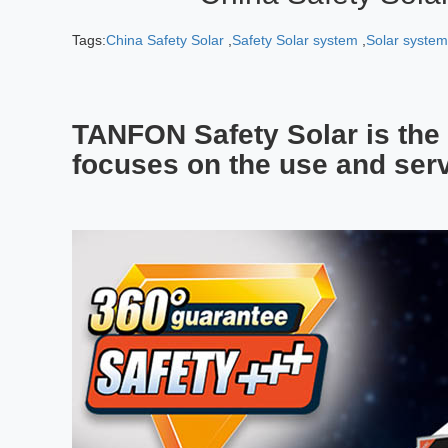
Tags:
China Safety Solar
,
Safety Solar system
,
Solar syste
TANFON Safety Solar is the 
focuses on the use and serv