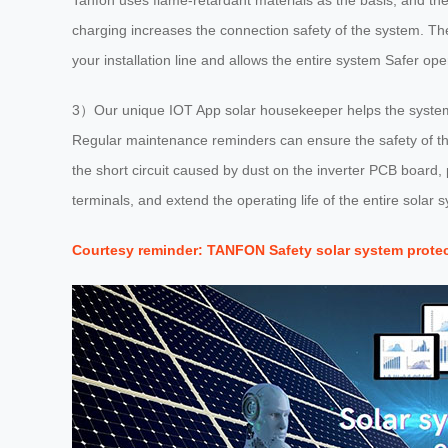
Tanfon uses flame-retardant materials as the basis, and the 
charging increases the connection safety of the system. The
your installation line and allows the entire system Safer ope
3）Our unique IOT App solar housekeeper helps the system 
Regular maintenance reminders can ensure the safety of the
the short circuit caused by dust on the inverter PCB board
terminals, and extend the operating life of the entire solar s
Courtesy reminder: TANFON Safety solar system prote