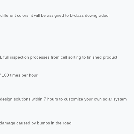
different colors, it will be assigned to B-class downgraded
EL full inspection processes from cell sorting to finished product
f 100 times per hour.
design solutions within 7 hours to customize your own solar system
 damage caused by bumps in the road