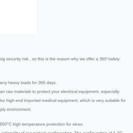
g security risk , so this is the reason why we offer a 360°safety
rry heavy loads for 365 days.
an raw materials to protect your electrical equipment, especially
so high-end imported medical equipment, which is very suitable for
pply environment.
650°C high temperature protection for wires;