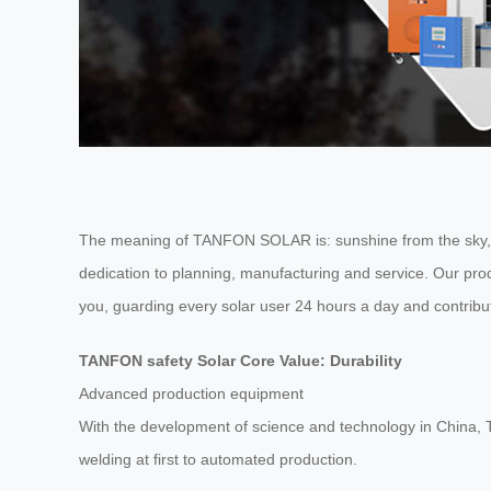
The meaning of TANFON SOLAR is: sunshine from the sky, it 
dedication to planning, manufacturing and service. Our pr
you, guarding every solar user 24 hours a day and contribu
TANFON safety Solar Core Value: Durability
Advanced production equipment
With the development of science and technology in China
welding at first to automated production.