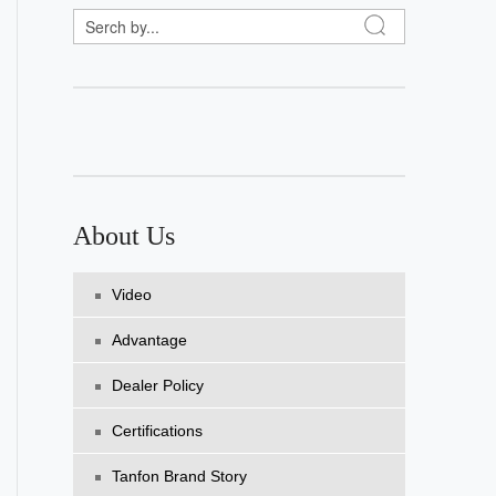
About Us
Video
Advantage
Dealer Policy
Certifications
Tanfon Brand Story