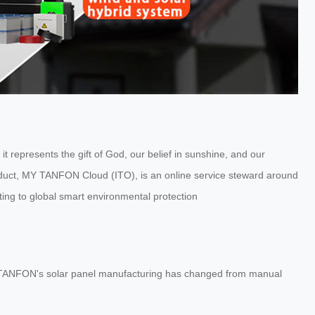
represents the gift of God, our belief in sunshine, and our
oduct, MY TANFON Cloud (ITO), is an online service steward around
ting to global smart environmental protection
, TANFON's solar panel manufacturing has changed from manual