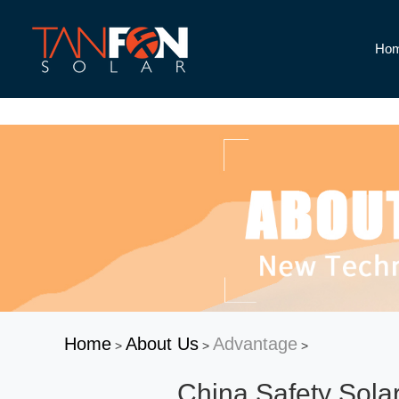
Ho
Home
About Us
Advantage
>
>
>
China Safety Sola