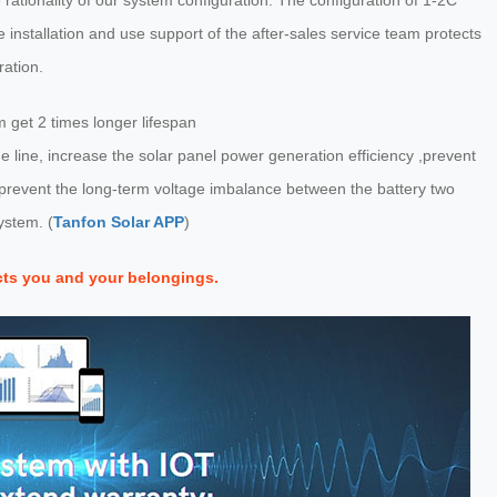
rationality of our system configuration. The configuration of 1-2C
 installation and use support of the after-sales service team protects
ration.
get 2 times longer lifespan
 line, increase the solar panel power generation efficiency ,prevent
, prevent the long-term voltage imbalance between the battery two
ystem. (
Tanfon Solar APP
)
cts you and your belongings.