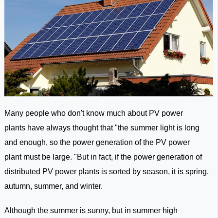
Many people who don't know much about PV power
plants have always thought that "the summer light is long
and enough, so the power generation of the PV power
plant must be large. "But in fact, if the power generation of
distributed PV power plants is sorted by season, it is spring,
autumn, summer, and winter.
Although the summer is sunny, but in summer high