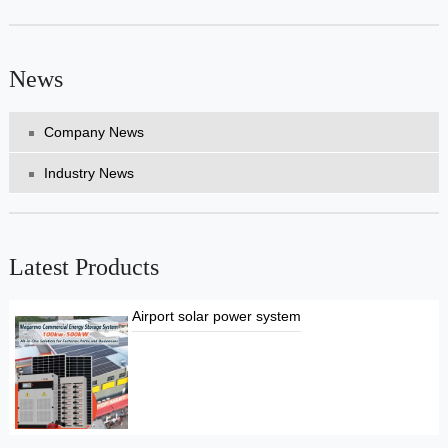
News
Company News
Industry News
Latest Products
Airport solar power system