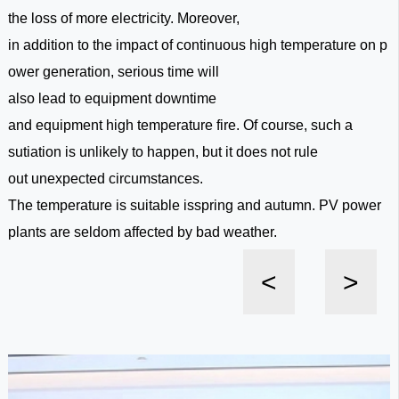
the loss of more electricity. Moreover,
in addition to the impact of continuous high temperature on p
ower generation, serious time will
also lead to equipment downtime
and equipment high temperature fire. Of course, such a
sutiation is unlikely to happen, but it does not rule
out unexpected circumstances.
The temperature is suitable isspring and autumn. PV power
plants are seldom affected by bad weather.
<
>