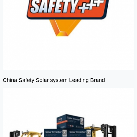
China Safety Solar system Leading Brand