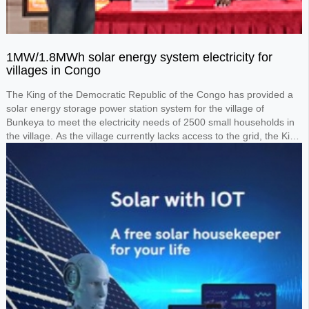
1MW/1.8MWh solar energy system electricity for
villages in Congo
The King of the Democratic Republic of the Congo has provided a
solar energy storage power station system for the village of
Bunkeya to meet the electricity needs of 2500 small households in
the village. As the village currently lacks access to the grid, the King
requested the design of a 1MW solar panel system paired with a
1.8MWh lithium battery storage system to power the entire village.