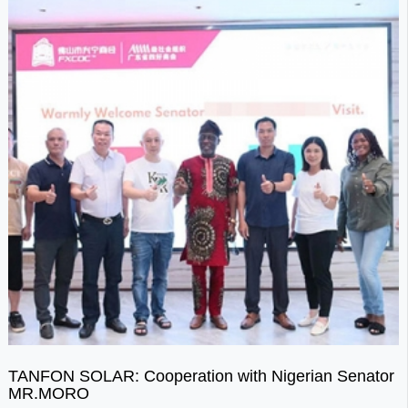
TANFON SOLAR: Cooperation with Nigerian Senator
MR.MORO