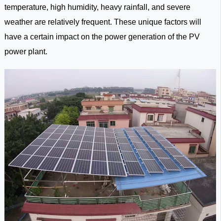
temperature, high humidity, heavy rainfall, and severe
weather are relatively frequent. These unique factors will
have a certain impact on the power generation of the PV
power plant.