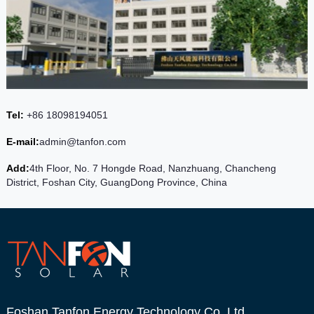
Tel:
+86 18098194051
E-mail:
admin@tanfon.com
Add:
4th Floor, No. 7 Hongde Road, Nanzhuang, Chancheng
District, Foshan City, GuangDong Province, China
Foshan Tanfon Energy Technology Co.,Ltd