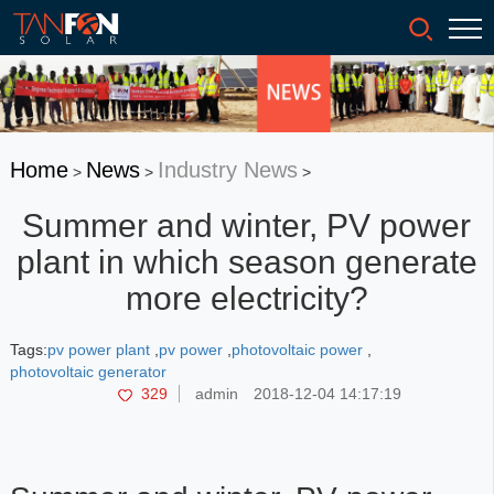
Home
News
Industry News
>
>
>
Summer and winter, PV power
plant in which season generate
more electricity?
Tags:
pv power plant
,
pv power
,
photovoltaic power
,
photovoltaic generator
329
admin
2018-12-04 14:17:19