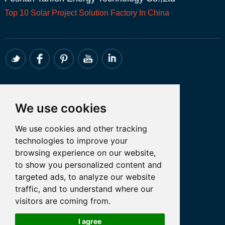
Top 10
Solar Project
Solution Factory In China
CONTACT
We use cookies
Whatsapp:+86 18098194051
We use cookies and other tracking
Email: admin@tanfon.com
technologies to improve your
Address: 4th Floor, No. 7 Hongde Road,
browsing experience on our website,
Nanzhuang, Chancheng District, Foshan
to show you personalized content and
City, GuangDong Province, China
targeted ads, to analyze our website
traffic, and to understand where our
visitors are coming from.
Let’s Talk
I agree