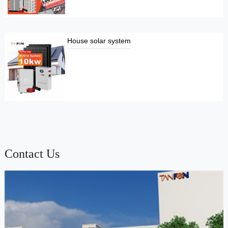
House solar system
Contact Us