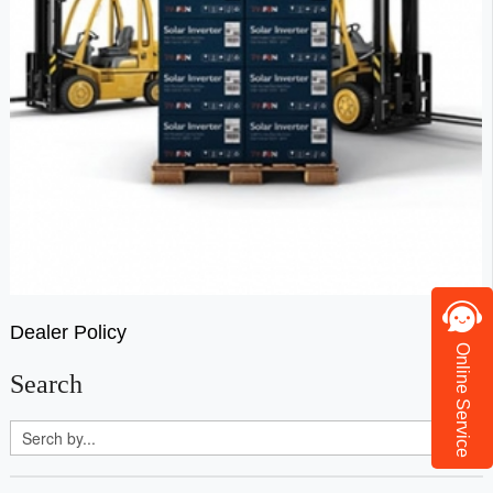
Dealer Policy
Online Service
Search