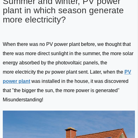
Summer and winter, PV power
plant in which season generate
more electricity?
When there was no PV power plant before, we thought that
there was more direct sunlight in the summer, the more solar
energy absorbed by the photovoltaic panels, the
more electricity the pv power plant sent. Later, when the
PV
power plant
was installed in the house, it was discovered
that "the bigger the sun, the more power is generated"
Misunderstanding!