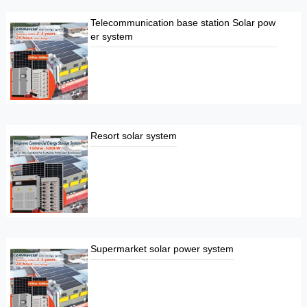
Telecommunication base station Solar pow
er system
Resort solar system
Supermarket solar power system