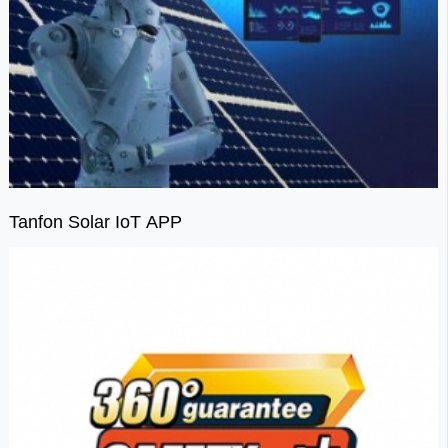
Tanfon Solar IoT APP