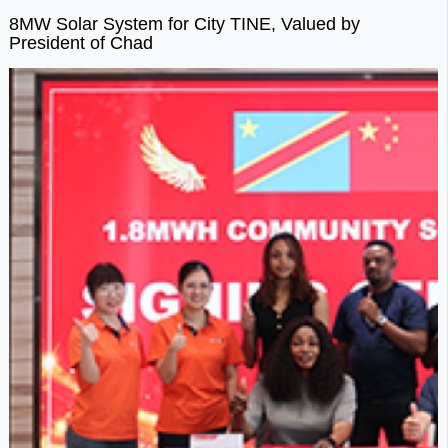
8MW Solar System for City TINE, Valued by
President of Chad