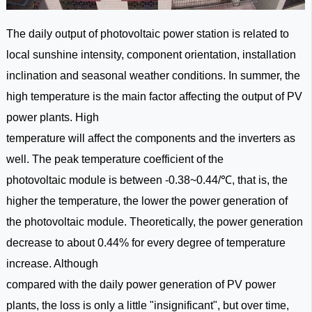
The daily output of photovoltaic power station is related to
local sunshine intensity, component orientation, installation
inclination and seasonal weather conditions.
In summer, the
high temperature is the main factor affecting the output of PV
power plants. High
temperature will affect the components and the inverters as
well. The peak temperature coefficient of the
photovoltaic module is between -0.38~0.44/℃, that is, the
higher the temperature, the lower the power generation of
the photovoltaic module. Theoretically, the power generation
decrease to about 0.44% for every degree of temperature
increase. Although
compared with the daily power generation of PV power
plants, the loss is only a little "insignificant", but over time,