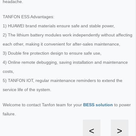
headache.
TANFON ESS Advantages:
1) HUAWEI brand materials ensure safe and stable power,
2) The lithium battery modules work independently without affecting
each other, making it convenient for after-sales maintenance,
3) Double fire protection design to ensure safe use,
4) Online remote debugging, saving installation and maintenance
costs,
5) TANFON IOT, regular maintenance reminders to extend the
service life of the system.
Welcome to contact Tanfon team for your
BESS solution
to power
failure.
<
>