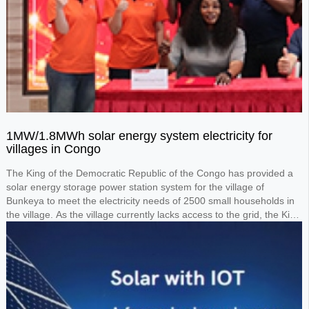
1MW/1.8MWh solar energy system electricity for
villages in Congo
The King of the Democratic Republic of the Congo has provided a
solar energy storage power station system for the village of
Bunkeya to meet the electricity needs of 2500 small households in
the village. As the village currently lacks access to the grid, the King
requested the design of a 1MW solar panel system paired with a
1.8MWh lithium battery storage system to power the entire village.