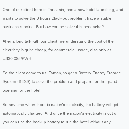
One of our client here in Tanzania, has a new hotel launching, and
wants to solve the 8 hours Black-out problem, have a stable
business running. But how can he solve this headache?
After a long talk with our client, we understand the cost of the
electricity is quite cheap, for commercial usage, also only at
US$0.095/KWH.
So the client come to us, Tanfon, to get a Battery Energy Storage
System (BESS) to solve the problem and prepare for the grand
opening for the hotel!
So any time when there is nation's electricity, the battery will get
automatically charged. And once the nation's electricity is cut off,
you can use the backup battery to run the hotel without any