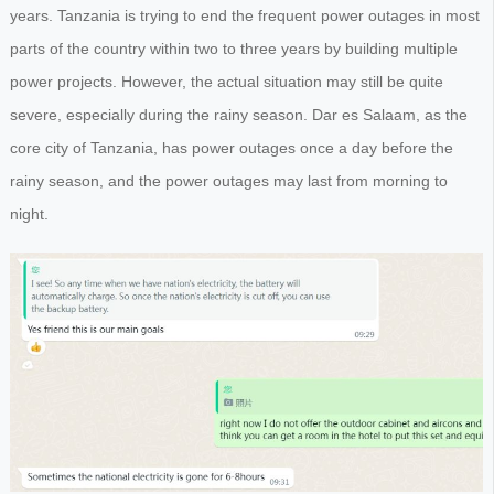
years. Tanzania is trying to end the frequent power outages in most
parts of the country within two to three years by building multiple
power projects. However, the actual situation may still be quite
severe, especially during the rainy season. Dar es Salaam, as the
core city of Tanzania, has power outages once a day before the
rainy season, and the power outages may last from morning to
night.