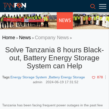
Home
News
Company News
>
>
>
Solve Tanzania 8 hours Black-
out, Battery Energy Storage
System can Help
Tags:
Energy Storage System
,
Battery Energy Storage
878
admin
2024-06-19 17:31:52
Tanzania has been facing frequent power outages in the past few