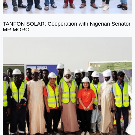
TANFON SOLAR: Cooperation with Nigerian Senator
MR.MORO