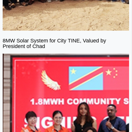
8MW Solar System for City TINE, Valued by
President of Chad