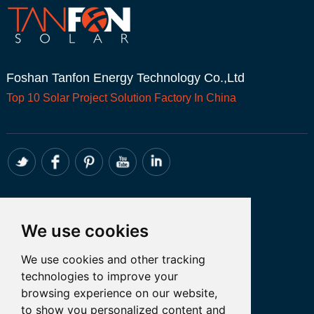
Foshan Tanfon Energy Technology Co.,Ltd
Top 10
Solar Project
Solution Factory In China
CONTACT
We use cookies
Whatsapp:+86 18098194051
We use cookies and other tracking
Email: admin@tanfon.com
technologies to improve your
Address: 4th Floor, No. 7 Hongde Road,
browsing experience on our website,
Nanzhuang, Chancheng District, Foshan
to show you personalized content and