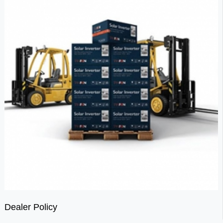
Dealer Policy