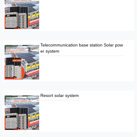
Telecommunication base station Solar pow
er system
Resort solar system