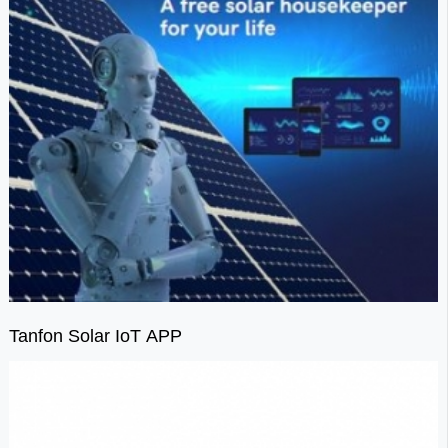
Tanfon Solar IoT APP