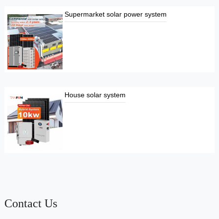
Supermarket solar power system
House solar system
Contact Us