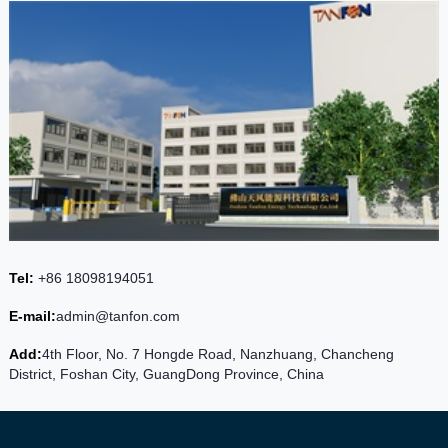
Tel:
+86 18098194051
E-mail:
admin@tanfon.com
Add:
4th Floor, No. 7 Hongde Road, Nanzhuang, Chancheng
District, Foshan City, GuangDong Province, China