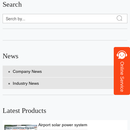
Search
News
Online Service
Company News
Industry News
Latest Products
Airport solar power system