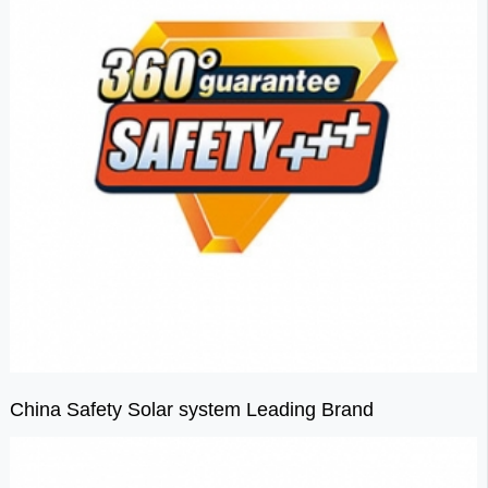
China Safety Solar system Leading Brand