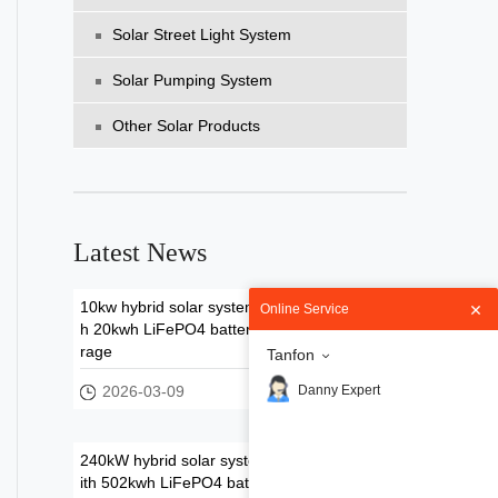
Solar Street Light System
Solar Pumping System
Other Solar Products
Latest News
10kw hybrid solar system wit
Online Service
h 20kwh LiFePO4 battery sto
rage
Tanfon
2026-03-09
Danny Expert
240kW hybrid solar system w
ith 502kwh LiFePO4 battery