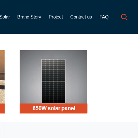
Solar
Brand Story
Project
Contact us
FAQ