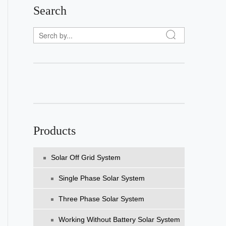
Search
Products
Solar Off Grid System
Single Phase Solar System
Three Phase Solar System
Working Without Battery Solar System