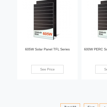
605W Solar Panel TFL Series
600W PERC Sol
See Price
S