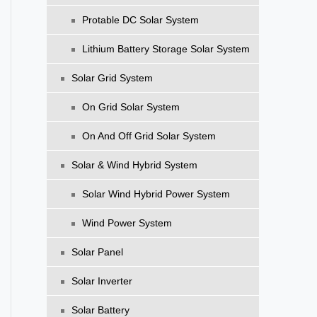
Protable DC Solar System
Lithium Battery Storage Solar System
Solar Grid System
On Grid Solar System
On And Off Grid Solar System
Solar & Wind Hybrid System
Solar Wind Hybrid Power System
Wind Power System
Solar Panel
Solar Inverter
Solar Battery