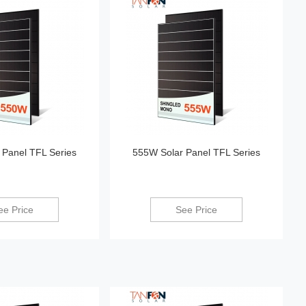
 Panel TFL Series
555W Solar Panel TFL Series
ee Price
See Price