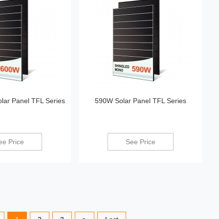
ar Panel TFL Series
590W Solar Panel TFL Series
ee Price
See Price