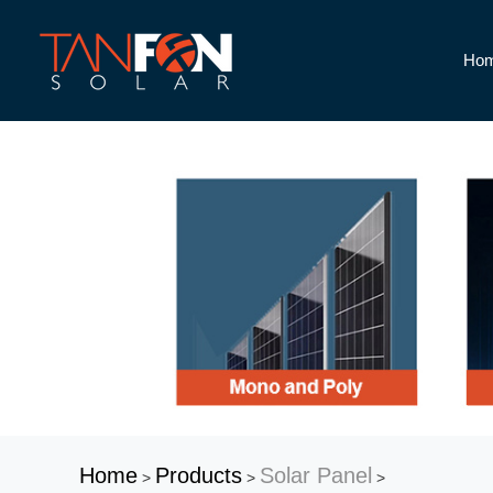
Ho
Home
Products
Solar Panel
>
>
>