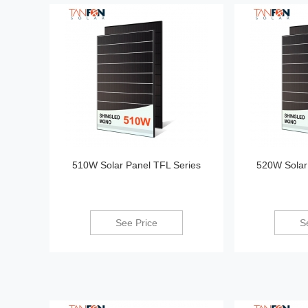
510W Solar Panel TFL Series
520W Solar
See Price
S