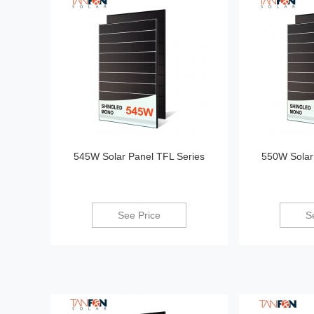
545W Solar Panel TFL Series
550W Solar
See Price
S