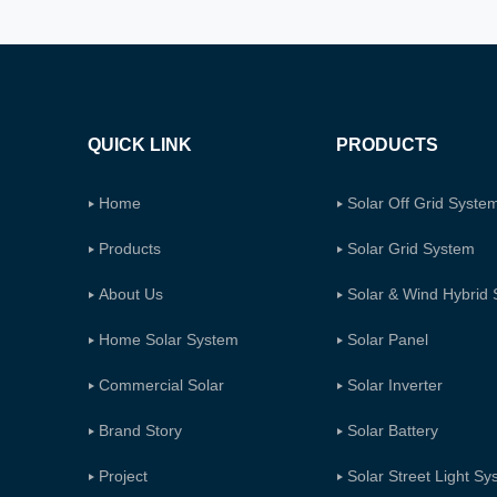
QUICK LINK
PRODUCTS
Home
Solar Off Grid Syste
Products
Solar Grid System
About Us
Solar & Wind Hybrid
Home Solar System
Solar Panel
Commercial Solar
Solar Inverter
Brand Story
Solar Battery
Project
Solar Street Light S