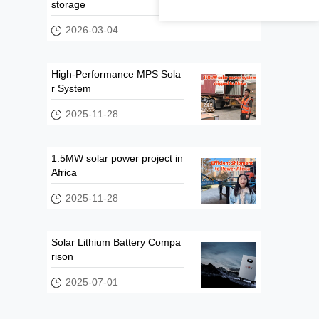
storage
2026-03-04
High-Performance MPS Sola
r System
2025-11-28
1.5MW solar power project in
Africa
2025-11-28
Solar Lithium Battery Compa
rison
2025-07-01