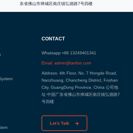
东省佛山市禅城区南庄镇弘德路7号四楼
CONTACT
Whatsapp:+86 13249401341
m
Email: admin@tanfon.com
Address: 4th Floor, No. 7 Hongde Road,
 System
Nanzhuang, Chancheng District, Foshan
City, GuangDong Province, China 公司地
址:中国广东省佛山市禅城区南庄镇弘德路7
号四楼
Let’s Talk
ystem