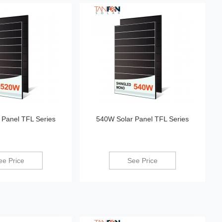
 Panel TFL Series
540W Solar Panel TFL Series
ee Price
See Price