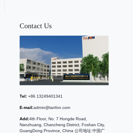
Contact Us
Tel:
+86 13249401341
E-mail:
admin@tanfon.com
Add:
4th Floor, No. 7 Hongde Road,
Nanzhuang, Chancheng District, Foshan City,
GuangDong Province, China 公司地址:中国广