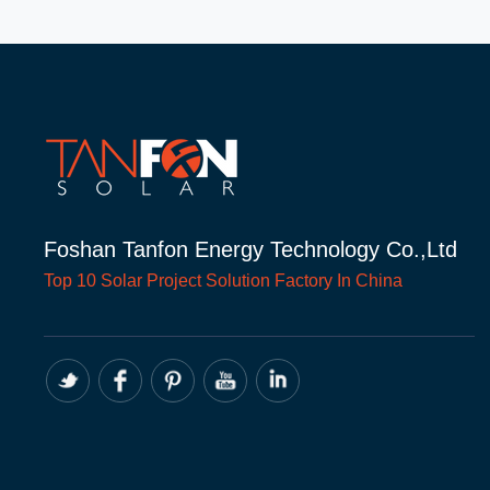
Foshan Tanfon Energy Technology Co.,Ltd
Top 10
Solar Project
Solution Factory In China