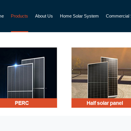
me
Products
About Us
Home Solar System
Commercial 