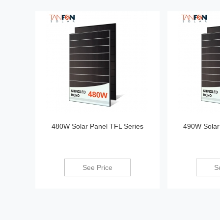
480W Solar Panel TFL Series
490W Solar
See Price
S