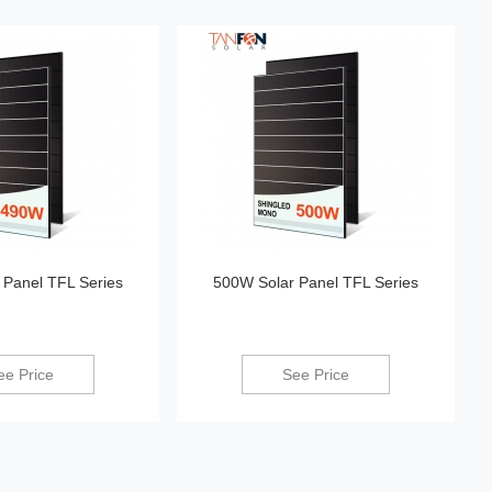
 Panel TFL Series
500W Solar Panel TFL Series
ee Price
See Price