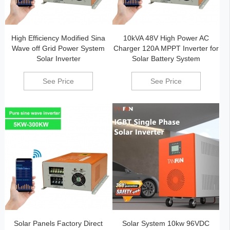
High Efficiency Modified Sina
10kVA 48V High Power AC
Wave off Grid Power System
Charger 120A MPPT Inverter for
Solar Inverter
Solar Battery System
See Price
See Price
Solar Panels Factory Direct
Solar System 10kw 96VDC