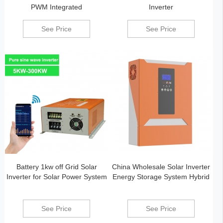
PWM Integrated
Inverter
See Price
See Price
Battery 1kw off Grid Solar
China Wholesale Solar Inverter
Inverter for Solar Power System
Energy Storage System Hybrid
See Price
See Price