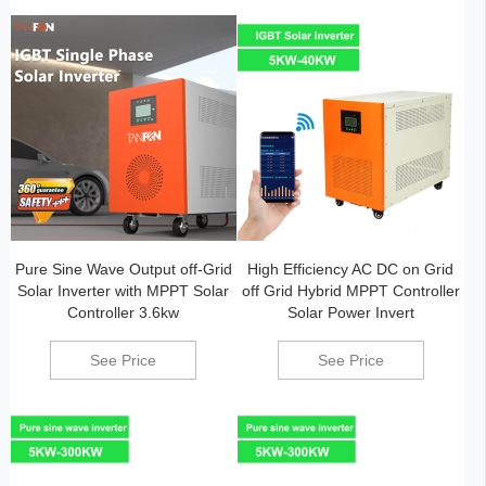
Pure Sine Wave Output off-Grid
High Efficiency AC DC on Grid
Solar Inverter with MPPT Solar
off Grid Hybrid MPPT Controller
Controller 3.6kw
Solar Power Invert
See Price
See Price