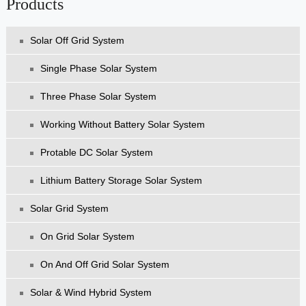
Products
Solar Off Grid System
Single Phase Solar System
Three Phase Solar System
Working Without Battery Solar System
Protable DC Solar System
Lithium Battery Storage Solar System
Solar Grid System
On Grid Solar System
On And Off Grid Solar System
Solar & Wind Hybrid System