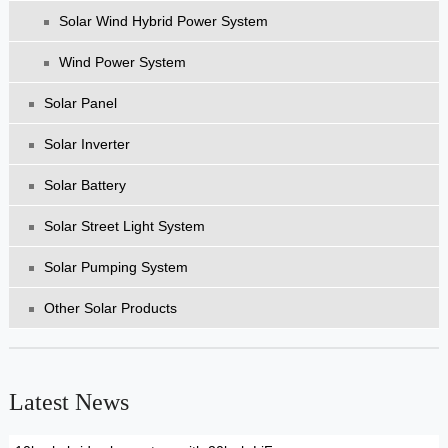
Solar Wind Hybrid Power System
Wind Power System
Solar Panel
Solar Inverter
Solar Battery
Solar Street Light System
Solar Pumping System
Other Solar Products
Latest News