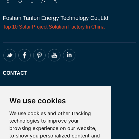
Foshan Tanfon Energy Technology Co.,Ltd
Top 10
Solar Project
Solution Factory In China
CONTACT
Whatsapp:+86 13249401341
Email: admin@tanfon.com
We use cookies
Address: 4th Floor, No. 7 Hongde Road,
We use cookies and other tracking
Nanzhuang, Chancheng District, Foshan
technologies to improve your
City, GuangDong Province, China 公司地
browsing experience on our website,
址:中国广东省佛山市禅城区南庄镇弘德路7
to show you personalized content and
号四楼