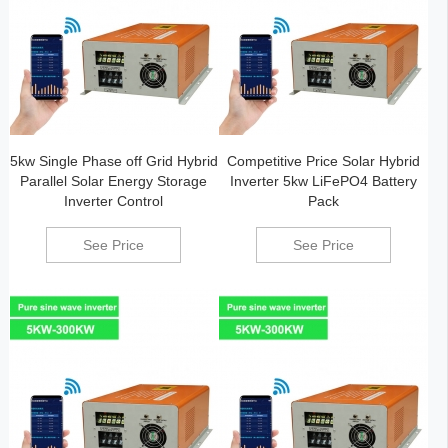
5kw Single Phase off Grid Hybrid
Competitive Price Solar Hybrid
Parallel Solar Energy Storage
Inverter 5kw LiFePO4 Battery
Inverter Control
Pack
See Price
See Price