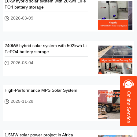
10kw hybrid solar system with 20kwh LiFe
PO4 battery storage
2026-03-09
240kW hybrid solar system with 502kwh Li
FePO4 battery storage
2026-03-04
High-Performance MPS Solar System
Online Service
2025-11-28
1.5MW solar power project in Africa