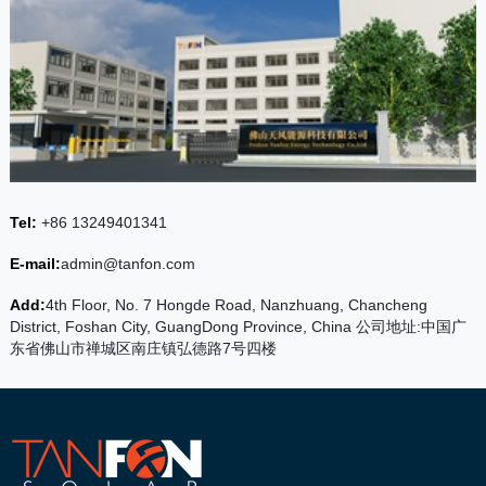
Tel:
+86 13249401341
E-mail:
admin@tanfon.com
Add:
4th Floor, No. 7 Hongde Road, Nanzhuang, Chancheng
District, Foshan City, GuangDong Province, China 公司地址:中国广
东省佛山市禅城区南庄镇弘德路7号四楼