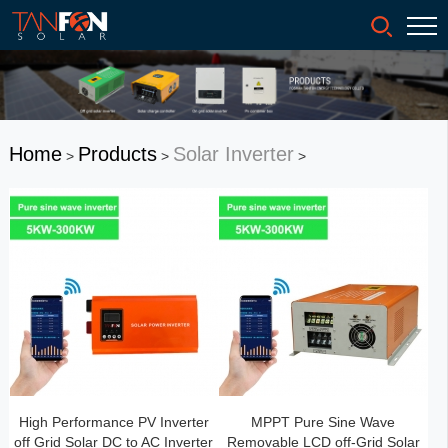
Home
Products
Solar Inverter
>
>
>
High Performance PV Inverter
MPPT Pure Sine Wave
off Grid Solar DC to AC Inverter
Removable LCD off-Grid Solar