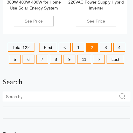
380W 400W 480W for Home
220VAC Power Supply Hybrid
Use Solar Energy System
Inverter
See Price
See Price
Total:122
First
<
1
2
3
4
5
6
7
8
9
11
>
Last
Search