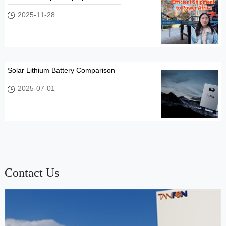
2025-11-28
Solar Lithium Battery Comparison
2025-07-01
Contact Us