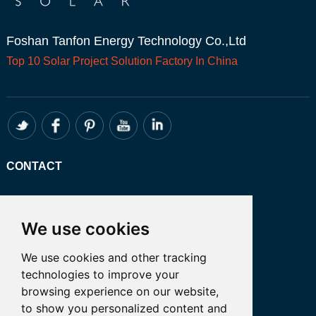
Foshan Tanfon Energy Technology Co.,Ltd
Top 10
Solar Project
Solution Factory In China
CONTACT
Whatsapp:+86 13249401341
Email: admin@tanfon.com
We use cookies
Address: 4th Floor, No. 7 Hongde Road,
We use cookies and other tracking
Nanzhuang, Chancheng District, Foshan
technologies to improve your
City, GuangDong Province, China 公司地
browsing experience on our website,
址:中国广东省佛山市禅城区南庄镇弘德路7
to show you personalized content and
号四楼