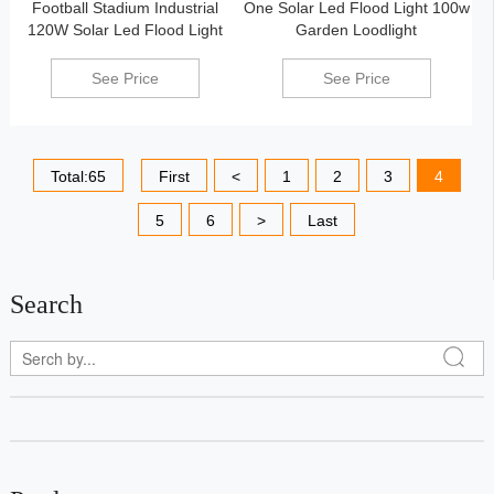
Football Stadium Industrial
One Solar Led Flood Light 100w
120W Solar Led Flood Light
Garden Loodlight
See Price
See Price
Total:65
First
<
1
2
3
4
5
6
>
Last
Search