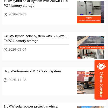
10kw hybrid solar system with 20kwh LiFe
PO4 battery storage
2026-03-09
240kW hybrid solar system with 502kwh Li
FePO4 battery storage
2026-03-04
High-Performance MPS Solar System
Online Service
2025-11-28
1.5MW solar power project in Africa