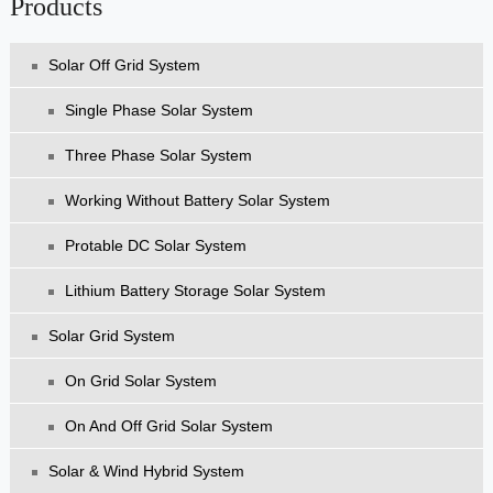
Products
Solar Off Grid System
Single Phase Solar System
Three Phase Solar System
Working Without Battery Solar System
Protable DC Solar System
Lithium Battery Storage Solar System
Solar Grid System
On Grid Solar System
On And Off Grid Solar System
Solar & Wind Hybrid System