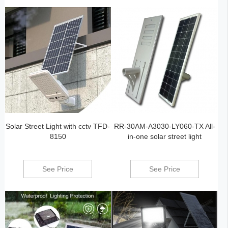
Solar Street Light with cctv TFD-
RR-30AM-A3030-LY060-TX All-
8150
in-one solar street light
See Price
See Price