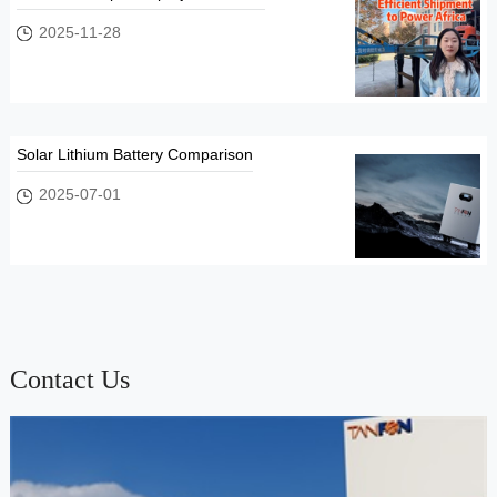
2025-11-28
Solar Lithium Battery Comparison
2025-07-01
Contact Us