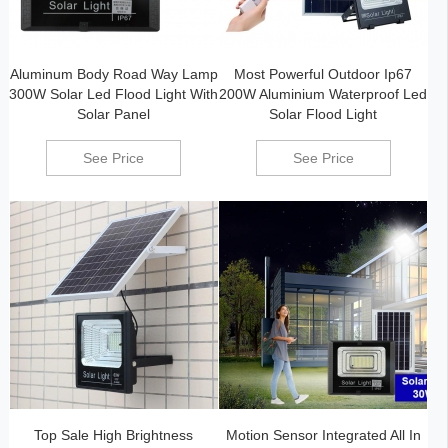
Aluminum Body Road Way Lamp
Most Powerful Outdoor Ip67
300W Solar Led Flood Light With
200W Aluminium Waterproof Led
Solar Panel
Solar Flood Light
See Price
See Price
Top Sale High Brightness
Motion Sensor Integrated All In