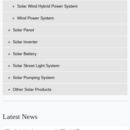
Solar Wind Hybrid Power System
Wind Power System
Solar Panel
Solar Inverter
Solar Battery
Solar Street Light System
Solar Pumping System
Other Solar Products
Latest News