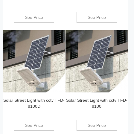
See Price
See Price
Solar Street Light with cctv TFD-
Solar Street Light with cctv TFD-
8100D
8100
See Price
See Price