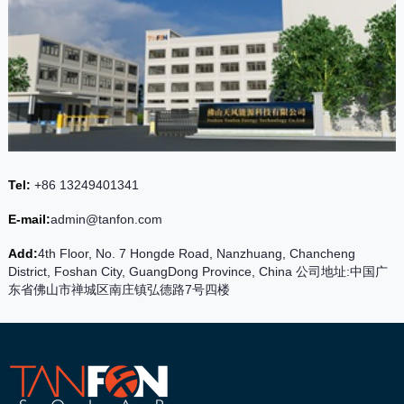
Tel:
+86 13249401341
E-mail:
admin@tanfon.com
Add:
4th Floor, No. 7 Hongde Road, Nanzhuang, Chancheng
District, Foshan City, GuangDong Province, China 公司地址:中国广
东省佛山市禅城区南庄镇弘德路7号四楼