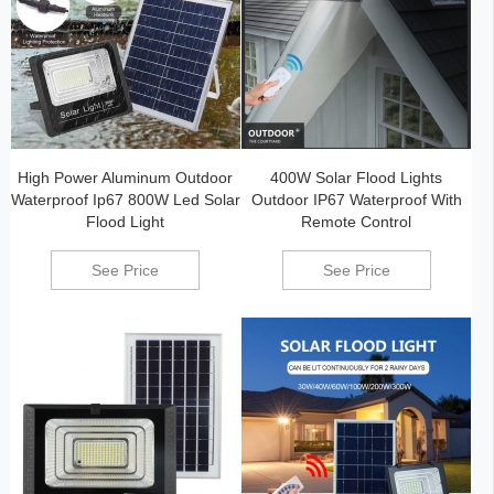
High Power Aluminum Outdoor
400W Solar Flood Lights
Waterproof Ip67 800W Led Solar
Outdoor IP67 Waterproof With
Flood Light
Remote Control
See Price
See Price