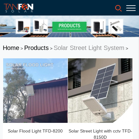
Home
Products
Solar Street Light System
>
>
>
Solar Flood Light TFD-8200
Solar Street Light with cctv TFD-
8150D