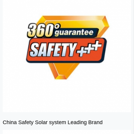
China Safety Solar system Leading Brand