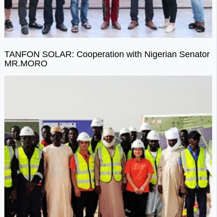
TANFON SOLAR: Cooperation with Nigerian Senator
MR.MORO