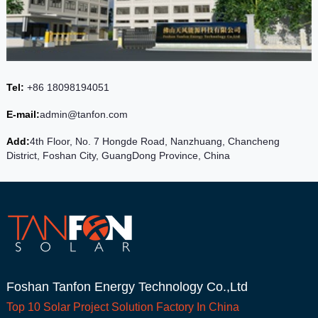
Tel:
+86 18098194051
E-mail:
admin@tanfon.com
Add:
4th Floor, No. 7 Hongde Road, Nanzhuang, Chancheng
District, Foshan City, GuangDong Province, China
Foshan Tanfon Energy Technology Co.,Ltd
Top 10
Solar Project
Solution Factory In China