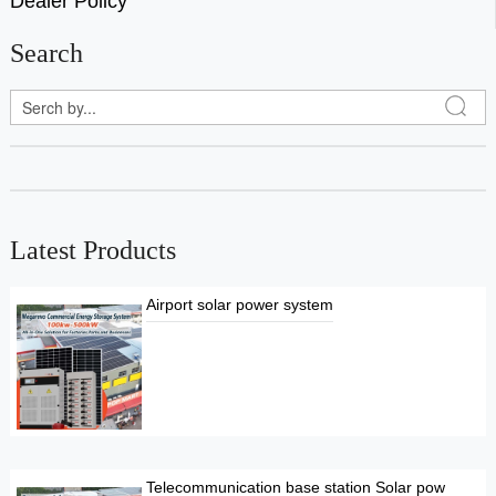
Dealer Policy
Search
Latest Products
Airport solar power system
Telecommunication base station Solar pow