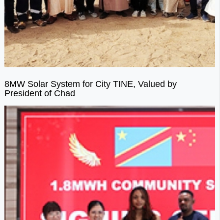
8MW Solar System for City TINE, Valued by
President of Chad