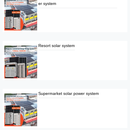
er system
Resort solar system
Supermarket solar power system