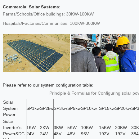
Commercial Solar Systems
:
Farms/Schools/Office buildings: 30KW-100KW
Hospitals/Factories/Communities: 100KW-300KW
Please refer to our system configuration table:
Principle & Formulas for Configuring solar p
Solar
System
SP1kw
SP2kw
SP3kw
SP5kw
SP10kw
SP15kw
SP20kw
SP
Power
Solar
Inverter's
1KW
2KW
3KW
5KW
10KW
15KW
20KW
30
Power&DC
24V
24V
48V
48V
96V
192V
192V
384