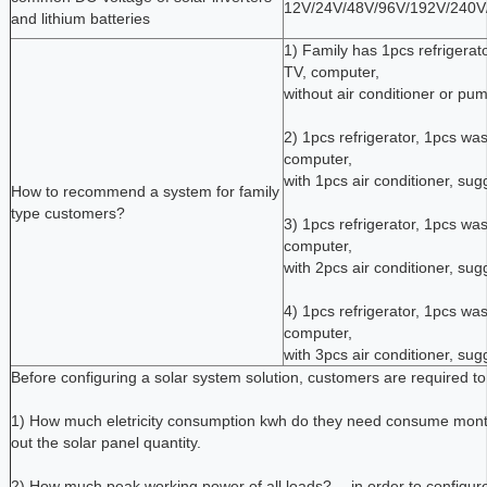
12V/24V/48V/96V/192V/240V
and lithium batteries
1) Family has 1pcs refrigerat
TV, computer,
without air conditioner or p
2) 1pcs refrigerator, 1pcs was
computer,
with 1pcs air conditioner, s
How to recommend a system for family
type customers?
3) 1pcs refrigerator, 1pcs was
computer,
with 2pcs air conditioner, s
4) 1pcs refrigerator, 1pcs was
computer,
with 3pcs air conditioner, s
Before configuring a solar system solution, customers are required to 
1) How much eletricity consumption kwh do they need consume monthly
out the solar panel quantity.
2) How much peak working power of all loads? -- in order to configure