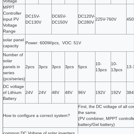
Voltage
MPPT
Controller
DC15V-
DC65V-
DC120V-
input PV
225V-760V
450
DC130V
DC150V
DC280V
Voltage
Range
solar panel
Power: 600W/pcs, VOC: 51V
capacity
Number of
solar
10-
10-
panels in
2pcs
3pcs
3pcs
3pcs
5pcs
13-
13pcs
13pcs
series
(pcs/series)
DC voltage
of Lithium
24V
24V
48V
48V
96V
192V
192V
384
Battery
First, the DC voltage of all 
the same.
How to configure a correct system?
(PV combiner, MPPT controller
battery/Gel battery)
common DC Voltage of solar inverters