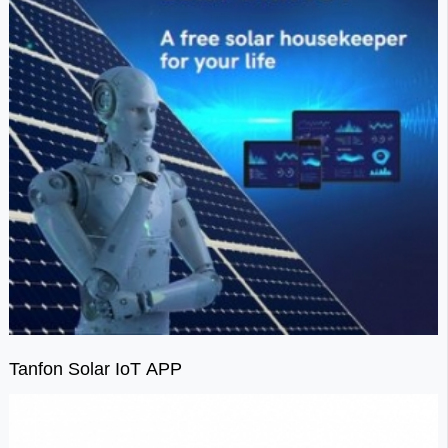
Tanfon Solar IoT APP