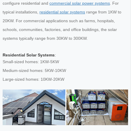
configure residential and
commercial solar power systems
. For
typical installations,
residential solar systems
range from 1KW to
20KW. For commercial applications such as farms, hospitals,
schools, communities, factories, and office buildings, the solar
systems typically range from 30KW to 300KW.
Residential Solar Systems
:
Small-sized homes: 1KW-5KW
Medium-sized homes: 5KW-10KW
Large-sized homes: 10KW-20KW