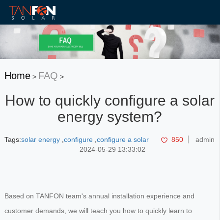
Home
FAQ
>
>
How to quickly configure a solar
energy system?
Tags:
solar energy
,
configure
,
configure a solar
850
admin
2024-05-29 13:33:02
Based on TANFON team's annual installation experience and
customer demands, we will teach you how to quickly learn to