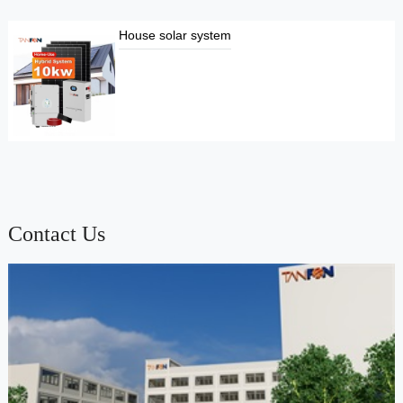
House solar system
Contact Us