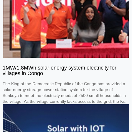
1MW/1.8MWh solar energy system electricity for
villages in Congo
The King of the Democratic Republic of the Congo has provided a
solar energy storage power station system for the village of
Bunkeya to meet the electricity needs of 2500 small households in
the village. As the village currently lacks access to the grid, the King
requested the design of a 1MW solar panel system paired with a
1.8MWh lithium battery storage system to power the entire village.