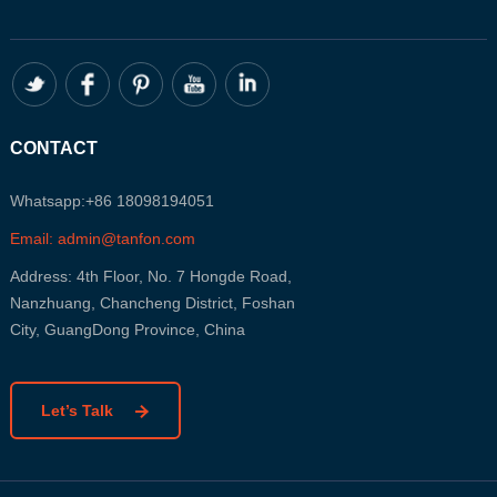
CONTACT
Whatsapp:+86 18098194051
Email: admin@tanfon.com
Address: 4th Floor, No. 7 Hongde Road,
Nanzhuang, Chancheng District, Foshan
City, GuangDong Province, China
Let’s Talk