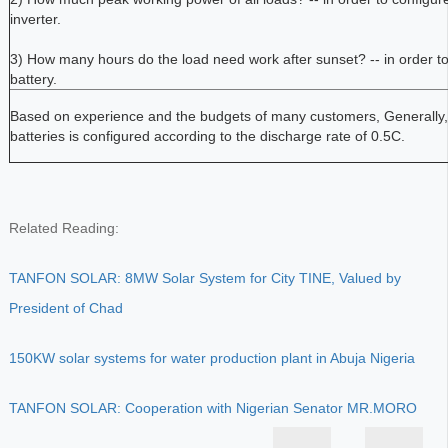
inverter.
3) How many hours do the load need work after sunset? -- in order to 
battery.
Based on experience and the budgets of many customers, Generally, 
batteries is configured according to the discharge rate of 0.5C.
Related Reading:
TANFON SOLAR: 8MW Solar System for City TINE, Valued by
President of Chad
150KW solar systems for water production plant in Abuja Nigeria
TANFON SOLAR: Cooperation with Nigerian Senator MR.MORO