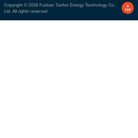
Copyright © 2026 Foshan Tanfon Energy Technology Co.,
Ltd. All rights reserved.