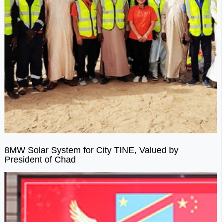
8MW Solar System for City TINE, Valued by
President of Chad