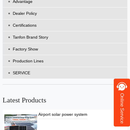
Advantage
Dealer Policy
Certifications
Tanfon Brand Story
Factory Show
Production Lines
SERVICE
Online Service
Latest Products
Airport solar power system