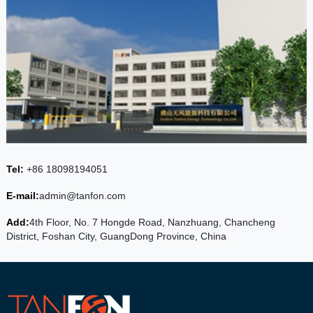
Tel:
+86 18098194051
E-mail:
admin@tanfon.com
Add:
4th Floor, No. 7 Hongde Road, Nanzhuang, Chancheng
District, Foshan City, GuangDong Province, China