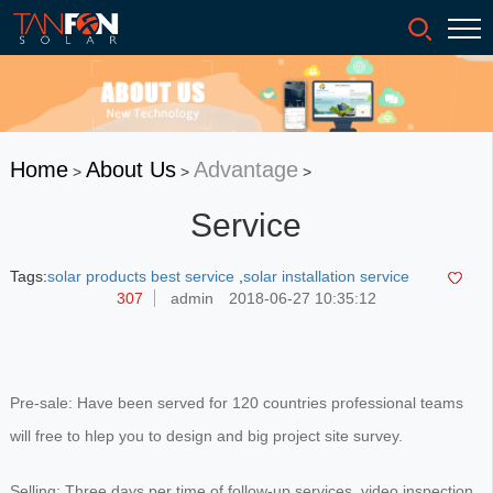
Home
About Us
Advantage
>
>
>
Service
Tags:
solar products best service
,
solar installation service
307
admin
2018-06-27 10:35:12
Pre-sale: Have been served for 120 countries professional teams
will free to hlep you to design and big project site survey.
Selling: Three days per time of follow-up services, video inspection.