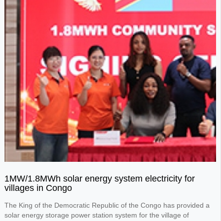
1MW/1.8MWh solar energy system electricity for
villages in Congo
The King of the Democratic Republic of the Congo has provided a
solar energy storage power station system for the village of