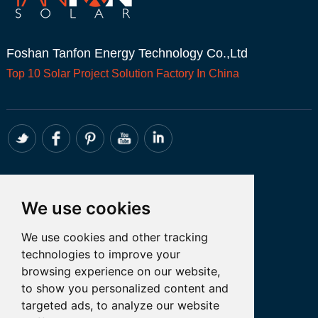
Foshan Tanfon Energy Technology Co.,Ltd
Top 10
Solar Project
Solution Factory In China
CONTACT
We use cookies
Whatsapp:+86 18098194051
We use cookies and other tracking
Email: admin@tanfon.com
technologies to improve your
Address: 4th Floor, No. 7 Hongde Road,
browsing experience on our website,
Nanzhuang, Chancheng District, Foshan
to show you personalized content and
City, GuangDong Province, China
targeted ads, to analyze our website