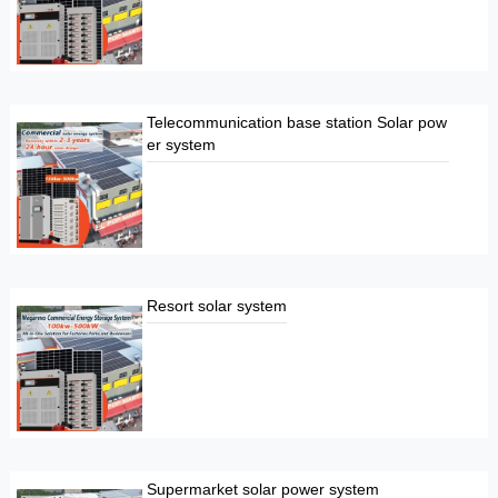
Telecommunication base station Solar pow
er system
Resort solar system
Supermarket solar power system