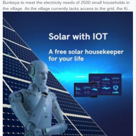
Bunkeya to meet the electricity needs of 2500 small households in
the village. As the village currently lacks access to the grid, the King
requested the design of a 1MW solar panel system paired with a
1.8MWh lithium battery storage system to power the entire village.