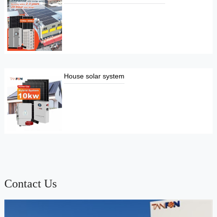
House solar system
Contact Us