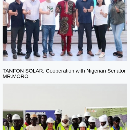
TANFON SOLAR: Cooperation with Nigerian Senator
MR.MORO