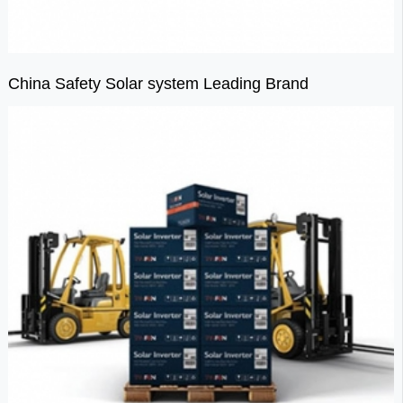
China Safety Solar system Leading Brand