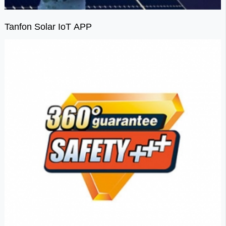
Tanfon Solar IoT APP