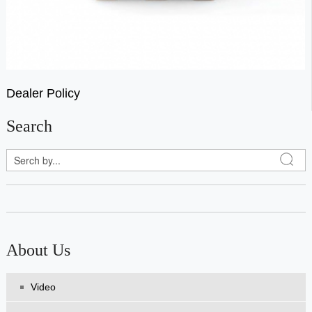
Dealer Policy
Search
About Us
Video