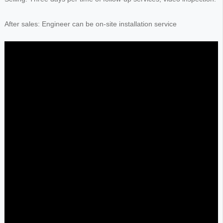
After sales: Engineer can be on-site installation service