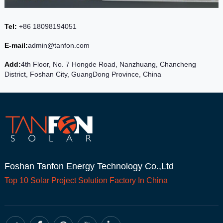
Tel:
+86 18098194051
E-mail:
admin@tanfon.com
Add:
4th Floor, No. 7 Hongde Road, Nanzhuang, Chancheng
District, Foshan City, GuangDong Province, China
Foshan Tanfon Energy Technology Co.,Ltd
Top 10
Solar Project
Solution Factory In China