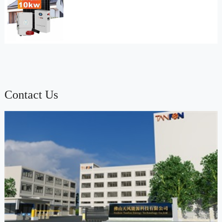
Contact Us