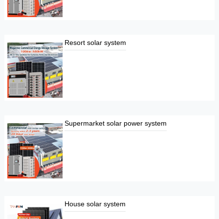
Resort solar system
Supermarket solar power system
House solar system