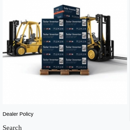
Dealer Policy
Search