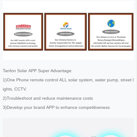
Tanfon Solar APP Super Advantage:
1)One Phone remote control ALL solar system, water pump, street l
ights, CCTV.
2)Troubleshoot and reduce maintenance costs
3)Develop your brand APP to enhance competitiveness