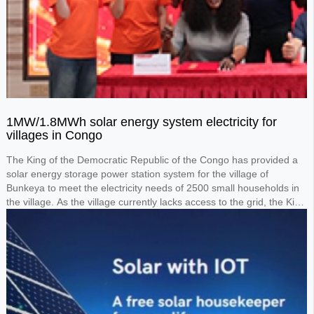
1MW/1.8MWh solar energy system electricity for
villages in Congo
The King of the Democratic Republic of the Congo has provided a
solar energy storage power station system for the village of
Bunkeya to meet the electricity needs of 2500 small households in
the village. As the village currently lacks access to the grid, the King
requested the design of a 1MW solar panel system paired with a
1.8MWh lithium battery storage system to power the entire village.