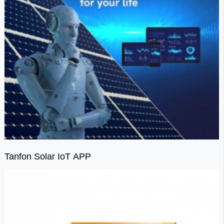
Tanfon Solar IoT APP