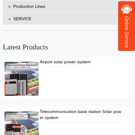
Production Lines
SERVICE
Online Service
Latest Products
Airport solar power system
Telecommunication base station Solar pow
er system