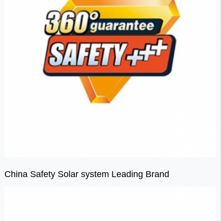
China Safety Solar system Leading Brand