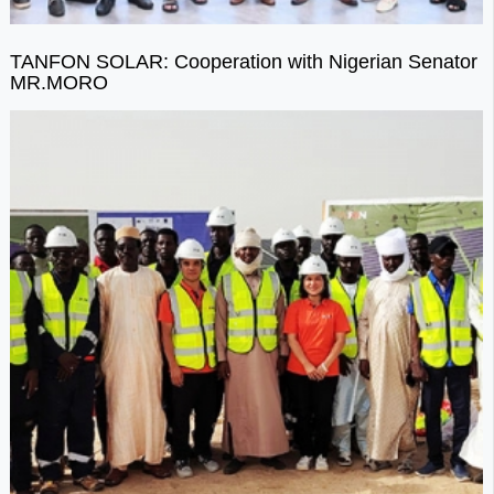
TANFON SOLAR: Cooperation with Nigerian Senator
MR.MORO