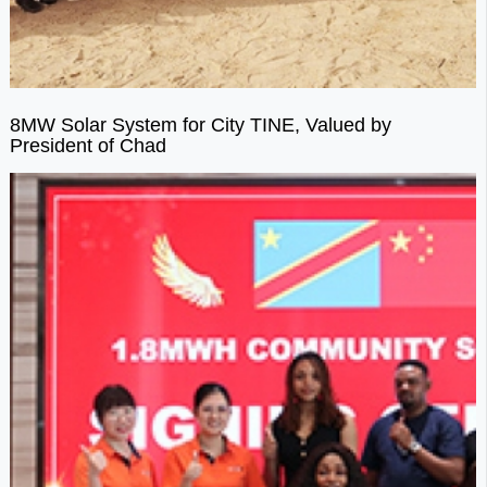
8MW Solar System for City TINE, Valued by
President of Chad