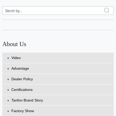
About Us
Video
Advantage
Dealer Policy
Certifications
Tanfon Brand Story
Factory Show