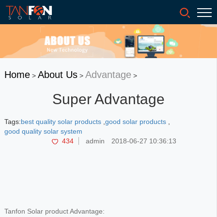
Home
About Us
Advantage
>
>
>
Super Advantage
Tags:
best quality solar products
,
good solar products
,
good quality solar system
434
admin
2018-06-27 10:36:13
Tanfon Solar product Advantage: