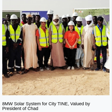
8MW Solar System for City TINE, Valued by
President of Chad