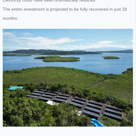
Electricity costs have been dramatically reduced.
The entire investment is projected to be fully recovered in just 18
months.