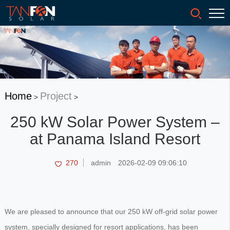
Home
Project
>
>
250 kW Solar Power System –
at Panama Island Resort
270
admin
2026-02-09 09:06:10
We are pleased to announce that our 250 kW off-grid solar power
system, specially designed for resort applications, has been