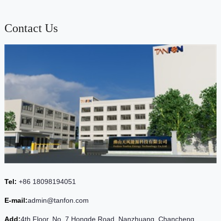
Contact Us
Tel:
+86 18098194051
E-mail:
admin@tanfon.com
Add:
4th Floor, No. 7 Hongde Road, Nanzhuang, Chancheng