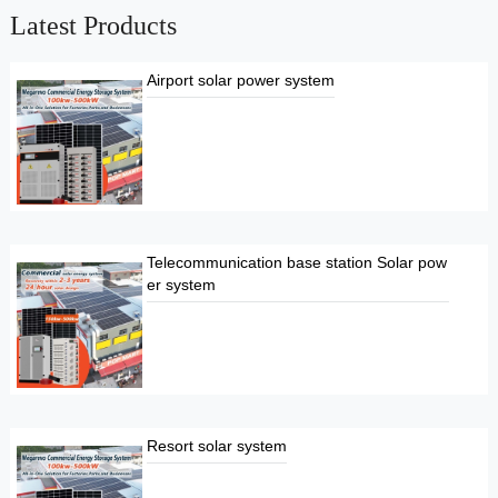
Latest Products
Airport solar power system
Telecommunication base station Solar pow
er system
Resort solar system