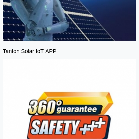
Tanfon Solar IoT APP