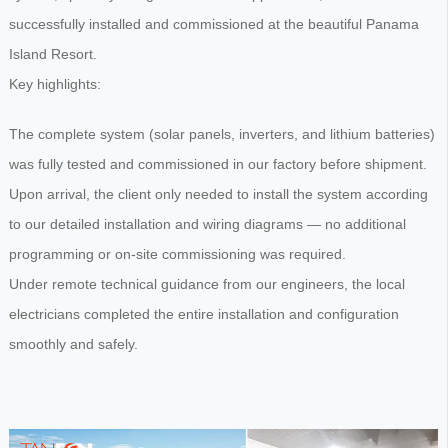
successfully installed and commissioned at the beautiful Panama
Island Resort.
Key highlights:
The complete system (solar panels, inverters, and lithium batteries)
was fully tested and commissioned in our factory before shipment.
Upon arrival, the client only needed to install the system according
to our detailed installation and wiring diagrams — no additional
programming or on-site commissioning was required.
Under remote technical guidance from our engineers, the local
electricians completed the entire installation and configuration
smoothly and safely.