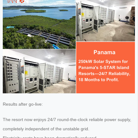
Results after go-live:
The resort now enjoys 24/7 round-the-clock reliable power supply,
completely independent of the unstable grid.