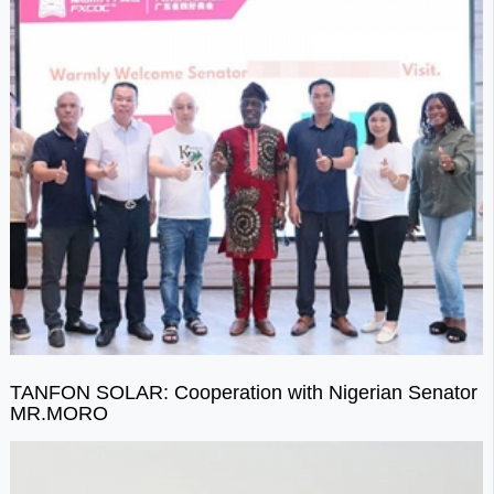
TANFON SOLAR: Cooperation with Nigerian Senator
MR.MORO