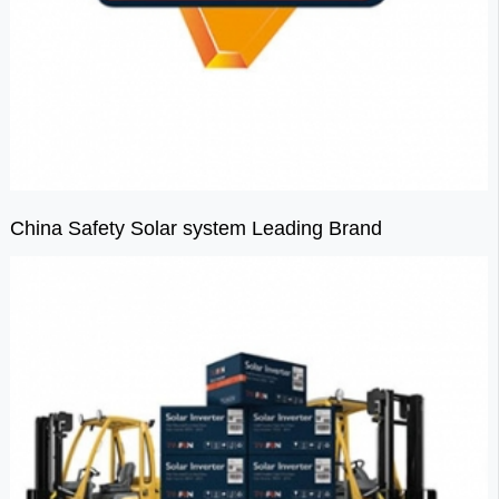
China Safety Solar system Leading Brand