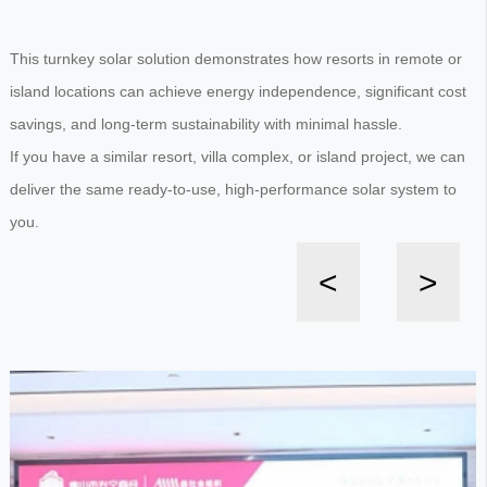
This turnkey solar solution demonstrates how resorts in remote or
island locations can achieve energy independence, significant cost
savings, and long-term sustainability with minimal hassle.
If you have a similar resort, villa complex, or island project, we can
deliver the same ready-to-use, high-performance solar system to
you.
<
>