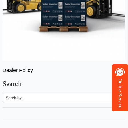
Dealer Policy
Online Service
Search