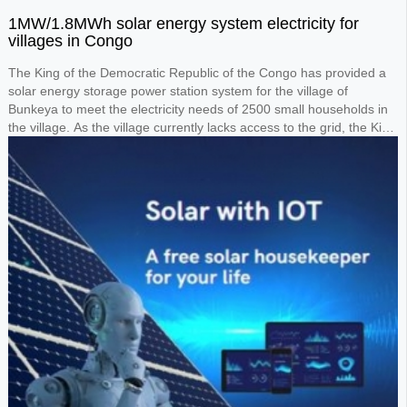
1MW/1.8MWh solar energy system electricity for
villages in Congo
The King of the Democratic Republic of the Congo has provided a
solar energy storage power station system for the village of
Bunkeya to meet the electricity needs of 2500 small households in
the village. As the village currently lacks access to the grid, the King
requested the design of a 1MW solar panel system paired with a
1.8MWh lithium battery storage system to power the entire village.