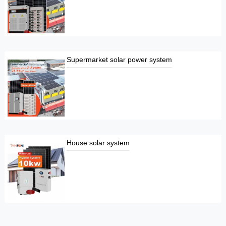
Supermarket solar power system
House solar system