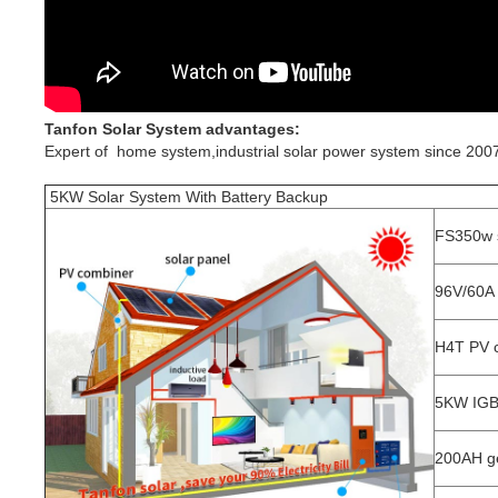
Tanfon Solar System advantages:
Expert of home system,industrial solar power system since 2007
5KW Solar System With Battery Backup
FS350w s
96V/60A 
H4T PV 
5KW IGBT
200AH ge