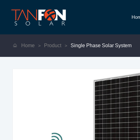
Ho
Home
Product
Single Phase Solar System
>
>