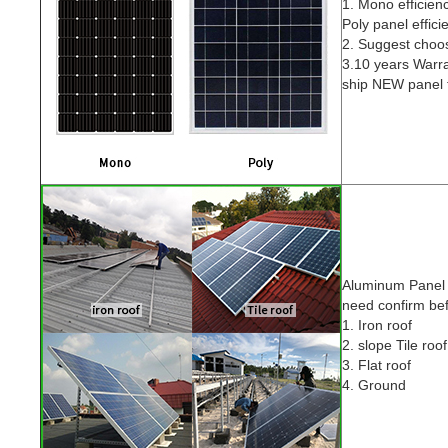
1. Mono efficien
Poly panel effic
2. Suggest cho
3.10 years Warra
ship NEW panel f
Aluminum Pane
need confirm be
1. Iron roof
2. slope Tile roof
3. Flat roof
4. Ground