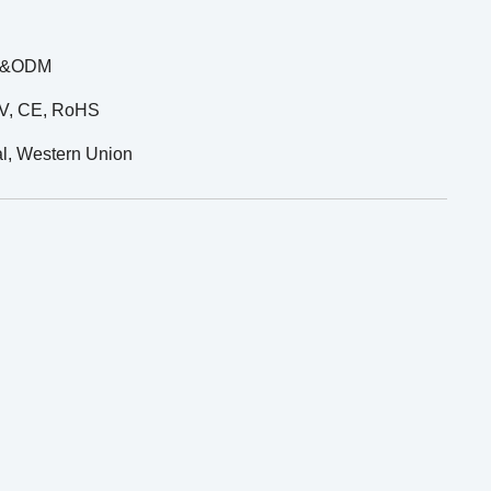
M &ODM
UV, CE, RoHS
al, Western Union