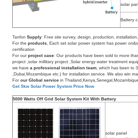
solar pa
Battery 
Tanfon
Supply
: Free site survey, design, production, installati
For the
produc
ts
, Each set solar power system has power on&off
certification
For our
project
case
: Our products have been sold to more th
project ,solar millitary project ,Solar energy water treatment e
we have
a professional installation team
, which has been to 
,Dubai,Mozambique etc.) for installation service. We also win 
For
our Global service
in Thailand,Kenya,Senegal,Mozambique,wil
Get 5kw Solar Power System Price Now
5000 Watts Off Grid Solar System Kit With Battery
solar panel