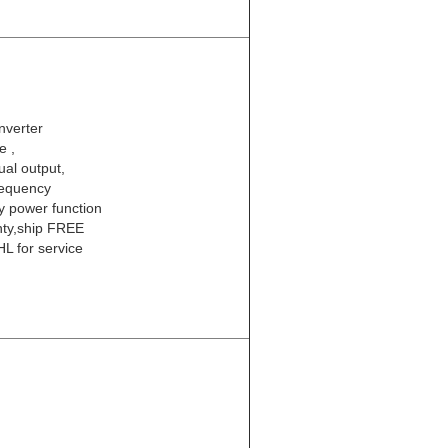
nverter
e ,
al output,
requency
ty power function
nty,ship FREE
L for service