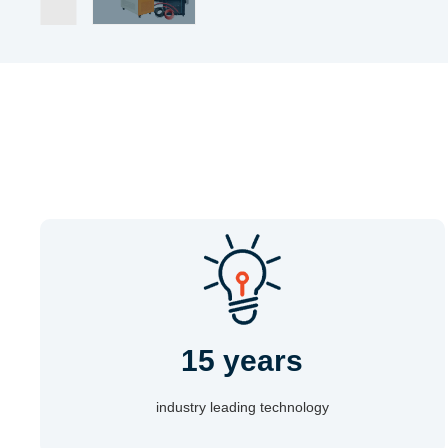
15 years
industry leading technology