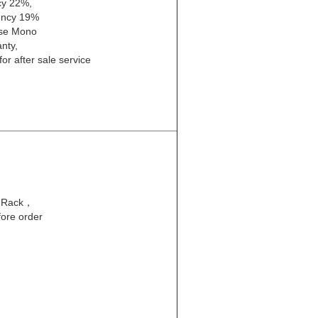
cy 22%,
iency 19%
ose Mono
nty,
or after sale service
l Rack，
fore order