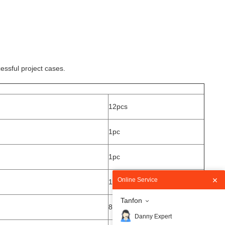
essful project cases.
12pcs
1pc
1pc
Online Service
1pc
Tanfon
8pcs
Danny Expert