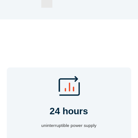
24 hours
uninterruptible power supply