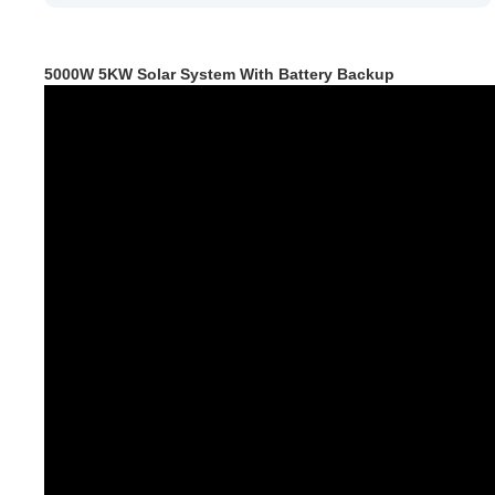
5000W 5KW Solar System With Battery Backup