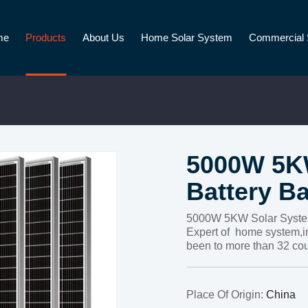
me
Products
About Us
Home Solar System
Commercial 
5000W 5KW
Battery B
5000W 5KW Solar System
Expert of home system,i
been to more than 32 cou
Place Of Origin:
China