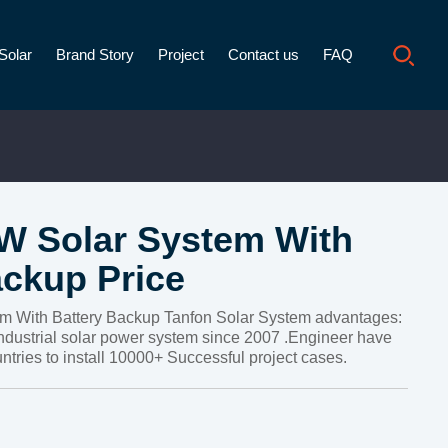
Solar
Brand Story
Project
Contact us
FAQ
 Solar System With
ackup Price
 With Battery Backup Tanfon Solar System advantages:
ndustrial solar power system since 2007 .Engineer have
ntries to install 10000+ Successful project cases.