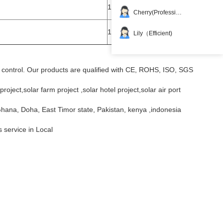
1set
Cherry(Professional)
1set
Lily（Efficient)
ty control. Our products are qualified with CE, ROHS, ISO, SGS
roject,solar farm project ,solar hotel project,solar air port
Ghana, Doha, East Timor state, Pakistan, kenya ,indonesia
s service in Local