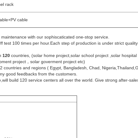
nel rack
cable+PV cable
on, maintenance with our sophiscaticated one-stop service.
 test 100 times per hour.Each step of production is under strict quali
an
120
countries, (solar home project,solar school project ,solar hospital p
quipment project，solar goverment project etc)
32 countries and regions ( Egypt, Bangladesh, Chad, Nigeria,Thailand,
many good feedbacks from the customers.
l build 120 service centers all over the world. Give strong after-sale