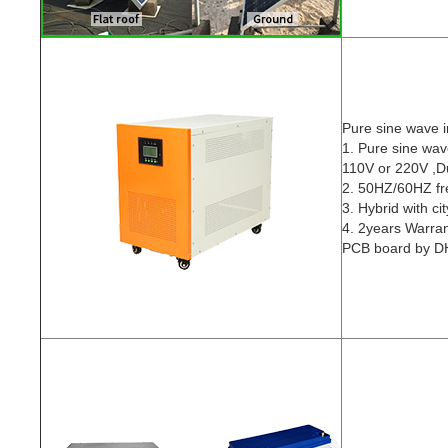
Pure sine wave i
1. Pure sine wav
110V or 220V ,Du
2. 50HZ/60HZ f
3. Hybrid with ci
4. 2years Warra
PCB board by DH