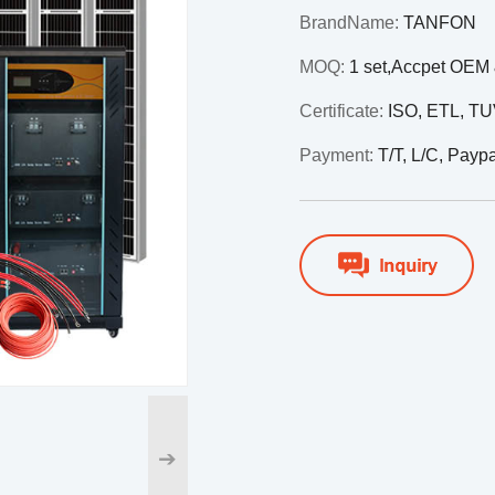
BrandName:
TANFON
MOQ:
1 set,Accpet OE
Certificate:
ISO, ETL, T
Payment:
T/T, L/C, Payp
➔