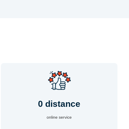
0 distance
online service