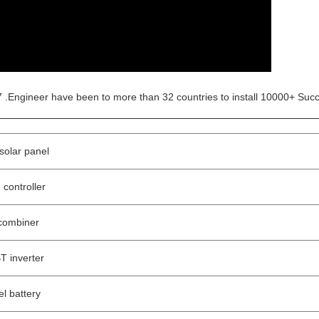
 .Engineer have been to more than 32 countries to install 10000+ Succ
olar panel
controller
combiner
 inverter
l battery