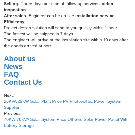
Selling:
Three days per time of follow-up services,
video
inspection
.
After sales:
Engineer can be on-site
installation service
.
Efficiency:
Project design solution will send to you quickly within 1 hour
The fastest will be shipped in 7 days
The engineer will arrive at the installation site within 10 days after
the goods arrived at port.
About us
News
FAQ
Contact Us
Next:
25KVA 25KW Solar Plant Price PV Photovoltaic Power System
Supplier
Previous:
70KW 70KVA Solar System Price Off Grid Solar Power Panel With
Battery Storage