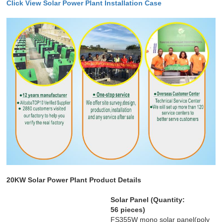
Click
View
Solar Power Plant Installation Case
20KW Solar Power Plant Product Details
Solar Panel (Quantity:
56 pieces)
FS355W mono solar panel(poly