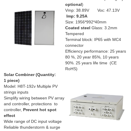
optional
)
Vmp: 38.89V Voc: 47.13V
Imp: 9.25
A
Size: 1956*992*40mm
Coated steel
Glass: 3.2mm
Tempered
Terminal block: IP65 with MC4
connector
Efficiency performance: 25 years
80 %, 20 year 85%, 10 years
90%. 25 years life time (CE
RoHS)
Solar Combiner (
Quantity:
1 piece)
Model: H8T-192v Multiple PV
strings inputs
Simplify wiring between PV array
and controller, protections to
controller,
Prevent hot spot
effect
Wide range of DC input voltage
Reliable thunderstorm & surge