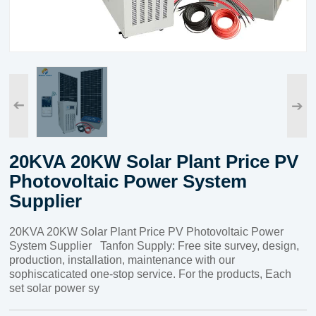
➔
➔
20KVA 20KW Solar Plant Price PV
Photovoltaic Power System
Supplier
20KVA 20KW Solar Plant Price PV Photovoltaic Power
System Supplier Tanfon Supply: Free site survey, design,
production, installation, maintenance with our
sophiscaticated one-stop service. For the products, Each
set solar power sy