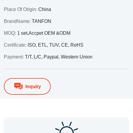
Place Of Origin:
China
BrandName:
TANFON
MOQ:
1 set,Accpet OEM &ODM
Certificate:
ISO, ETL, TUV, CE, RoHS
Payment:
T/T, L/C, Paypal, Western Union