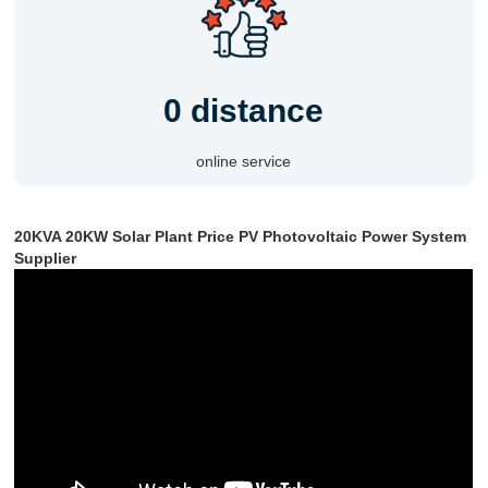
0 distance
online service
20KVA 20KW Solar Plant Price PV Photovoltaic Power System
Supplier