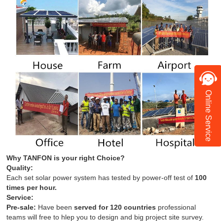
Online Service
Why TANFON is your right Choice?
Quality:
Each set solar power system has tested by power-off test of
100
times per hour.
Service:
Pre-sale:
Have been
served for 120 countries
professional
teams will free to hlep you to design and big project site survey.