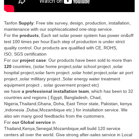
Tanfon
Supply
: Free site survey, design, production, installation,
maintenance with our sophiscaticated one-stop service.
For the
produc
ts
, Each set solar power system has power on&off
test 100 times per hour.Each step of production is under strict
quality control. Our products are qualified with CE, ROHS,
ISO, SGS certification
For our
project
case
: Our products have been sold to more than
120
countries, (solar home project,solar school project ,solar
hospital project,solar farm project ,solar hotel project,solar air port
project ,solar millitary project ,Solar energy water treatment
equipment project，solar goverment project etc)
we have
a professional installation team
, which has been to 32
countries and regions ( Egypt, Bangladesh, Chad,
Nigeria,Thailand,Ghana, Doha, East Timor state, Pakistan, kenya
,indonesia ,Dubai,Mozambique etc.) for installation service. We
also win many good feedbacks from the customers.
For
our Global service
in
Thailand,Kenya,Senegal,Mozambique,will build 120 service
centers all over the world. Give strong after-sales service in Local