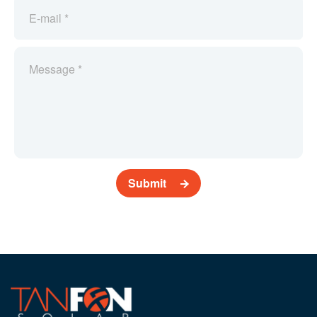
Submit