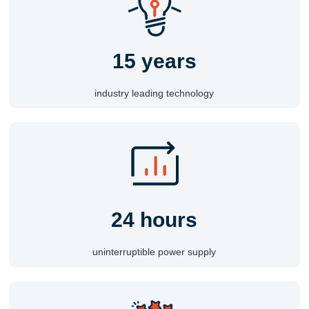
15 years
industry leading technology
24 hours
uninterruptible power supply