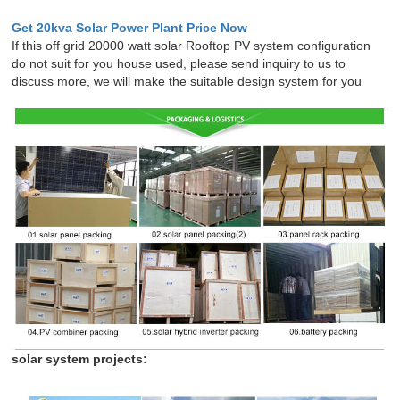
Get 20kva Solar Power Plant Price Now
If this off grid 20000 watt solar Rooftop PV system configuration
do not suit for you house used, please send inquiry to us to
discuss more, we will make the suitable design system for you
solar system projects: