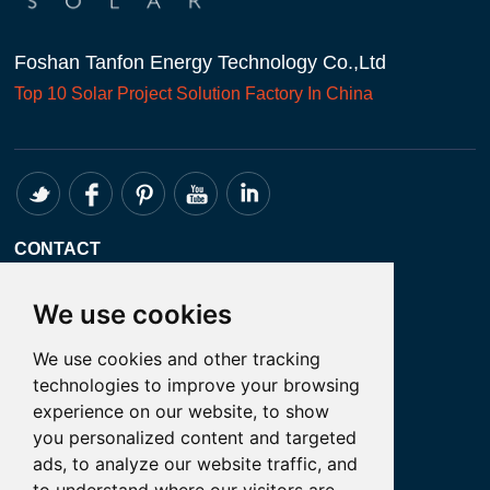
Foshan Tanfon Energy Technology Co.,Ltd
Top 10
Solar Project
Solution Factory In China
CONTACT
Whatsapp:+86 18098194051
We use cookies
Email: admin@tanfon.com
We use cookies and other tracking
Address: 4th Floor, No. 7 Hongde Road,
technologies to improve your browsing
Nanzhuang, Chancheng District, Foshan
experience on our website, to show
City, GuangDong Province, China
you personalized content and targeted
ads, to analyze our website traffic, and