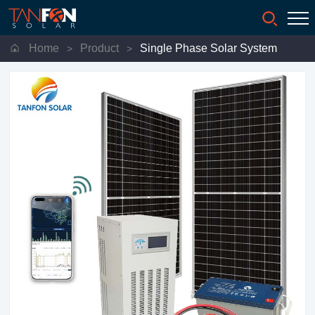
Home
Product
Single Phase Solar System
>
>