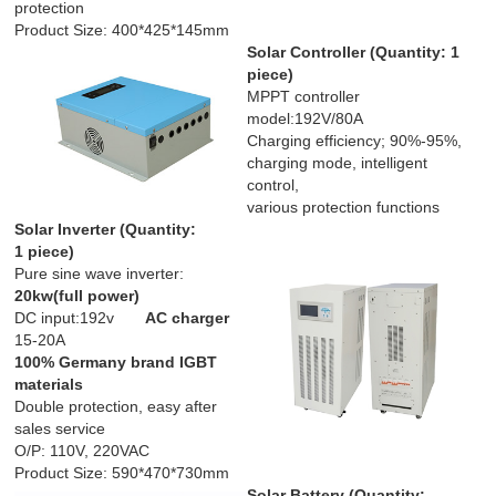
protection
Product Size: 400*425*145mm
Solar Controller
(Quantity: 1
piece)
MPPT controller
model:192V/80A
Charging efficiency; 90%-95%,
charging mode, intelligent
control,
various protection functions
Solar Inverter
(
Quantity:
1 piece
)
Pure sine wave inverter:
20kw(full power)
DC input:192v
AC charger
15-20A
100% Germany brand IGBT
materials
Double protection, easy after
sales service
O/P: 110V, 220VAC
Product Size: 590*470*730mm
Solar Battery (
Quantity
: