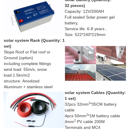
32 pieces)
Capacity: 12V/200AH
Full sealed Solar power gel
battery,
Service life: 6-8 years ,
Size: 522*240*219mm
solar system Rack (
Quantity: 1
set)
Slope Roof or Flat roof or
Ground (option)
including complete fittings
wind load: 55m/s, snow
load:1.5kn/m2
structure: Anodized
Aluminum + stainless steel
solar system Cables (
Quantity:
1 set)
2
32pcs 32mm
*35CM battery
cable
2
4pcs 50mm
*1M battery cable
2
4mm
PV cable 200M
Terminals and MC4