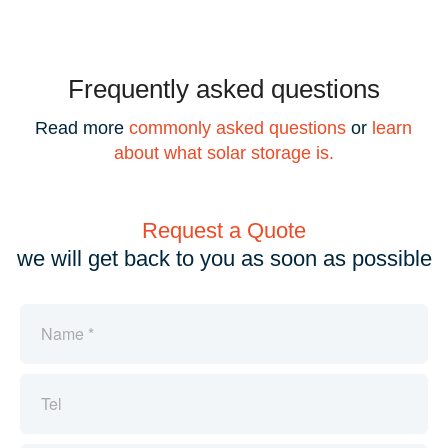
Frequently asked questions
Read more
commonly asked questions
or
learn
about what solar storage is.
Request a Quote
we will get back to you as soon as possible