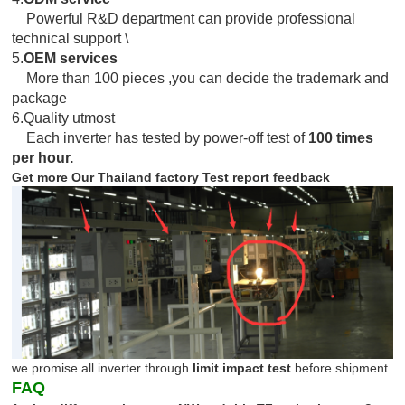
Powerful R&D department can provide professional
technical support \
5.
OEM services
More than 100 pieces ,you can decide the trademark and
package
6.Quality utmost
Each inverter has tested by power-off test of
100 times
per hour.
Get more Our Thailand factory Test report feedback
we promise all inverter through
limit impact test
before shipment
FAQ