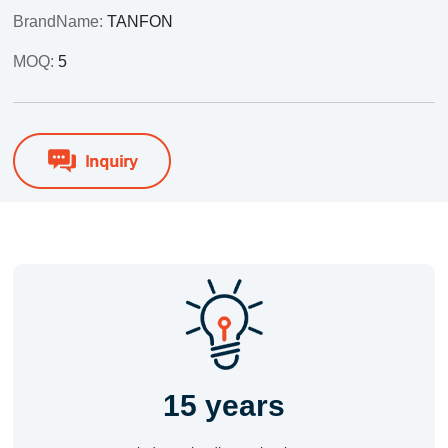
BrandName:
TANFON
MOQ:
5
15 years