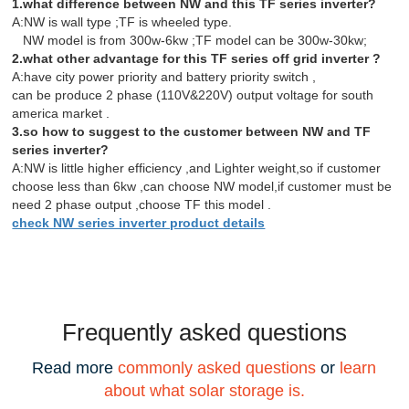
1.what difference between NW and this TF series inverter?
A:NW is wall type ;TF is wheeled type.
NW model is from 300w-6kw ;TF model can be 300w-30kw;
2.what other advantage for this TF series off grid inverter ?
A:have city power priority and battery priority switch ,
can be produce 2 phase (110V&220V) output voltage for south
america market .
3.so how to suggest to the customer between NW and TF
series inverter?
A:NW is little higher efficiency ,and Lighter weight,so if customer
choose less than 6kw ,can choose NW model,if customer must be
need 2 phase output ,choose TF this model .
check NW series inverter product details
Frequently asked questions
Read more
commonly asked questions
or
learn
about what solar storage is.