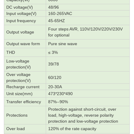
DC voltage(V)
48/96
Input
voltage
(V)
160-265VAC
Input frequency
45-65HZ
Four steps AVR,
110V/120V/
220V
/230V
Output voltage
for optional
Output wave form
Pu
r
e sine wave
THD
≤ 3%
Low-voltage
39/78
protection
(V)
Over voltage
60/120
protection(V)
Recharge current
20-30A
Unit size(mm)
473*230*490
Transfer efficiency
87%--90%
Protection against short-circuit,
over
Protections
load,
high-voltage,
reverse polarity
protection and low-voltage protection
Over load
120% of the rate capacity