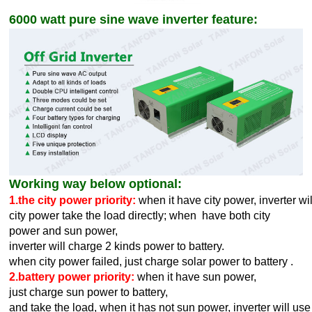
6000 watt pure sine wave inverter feature:
Working way below optional:
1.the city power priority:
when it have city power, inverter wi
city power take the load directly; when have both city
power and sun power,
inverter will charge 2 kinds power to battery.
when city power failed, just charge solar power to battery .
2.battery power priority:
when it have sun power,
just charge sun power to battery,
and take the load,
when it has not sun power, inverter will use