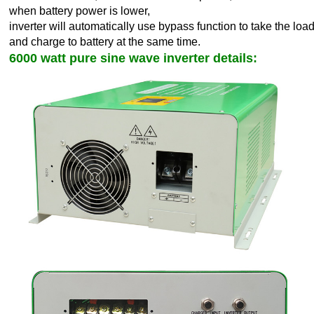
when battery power is lower,
inverter will automatically use bypass function to take the load
and charge to battery at the same time.
6000 watt pure sine wave inverter details: