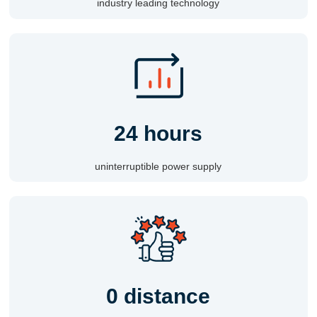
industry leading technology
24 hours
uninterruptible power supply
0 distance