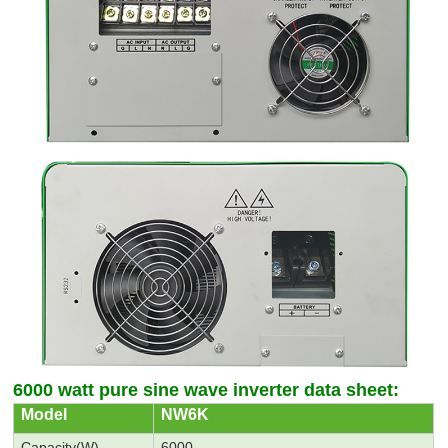
6000 watt pure sine wave inverter data sheet:
M
odel
NW6K
C
apacity(W)
6000