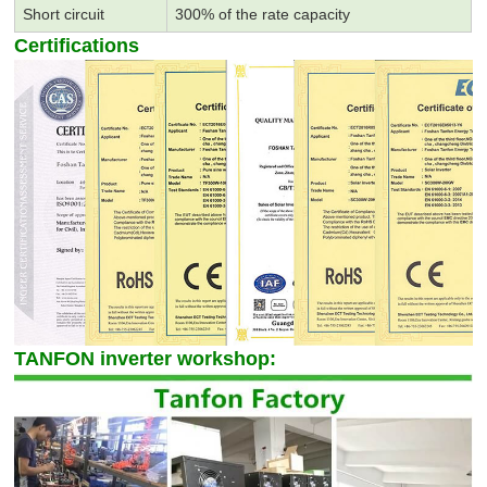
Short circuit
300% of the rate capacity
Certifications
TANFON inverter workshop: