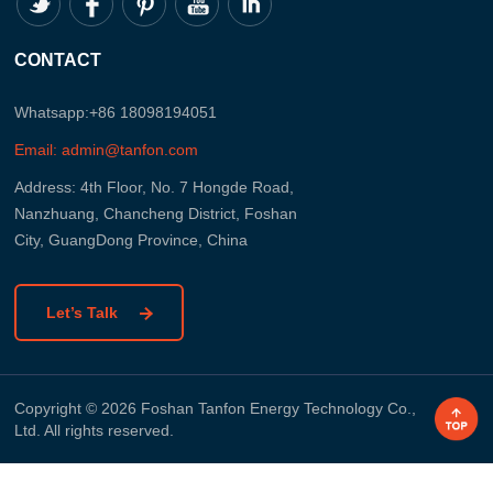
CONTACT
Whatsapp:+86 18098194051
Email: admin@tanfon.com
Address: 4th Floor, No. 7 Hongde Road,
Nanzhuang, Chancheng District, Foshan
City, GuangDong Province, China
Let’s Talk
Copyright © 2026 Foshan Tanfon Energy Technology Co.,
Ltd. All rights reserved.