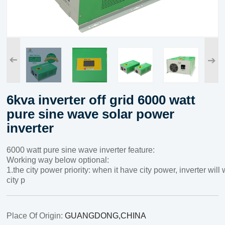
➔
➔
6kva inverter off grid 6000 watt
pure sine wave solar power
inverter
6000 watt pure sine wave inverter feature:
Working way below optional:
1.the city power priority: when it have city power, inverter wil
city p
Place Of Origin:
GUANGDONG,CHINA