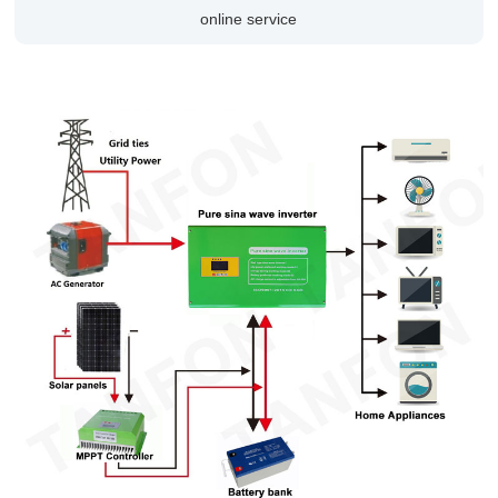
online service