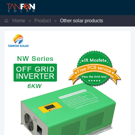
Home
Product
Other solar products
>
>