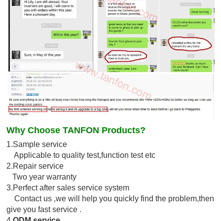
Why Choose TANFON Products?
1.Sample service
Applicable to quality test,function test etc
2.Repair service
Two year warranty
3.Perfect after sales service system
Contact us ,we will help you quickly find the problem,then
give you fast service .
4.
ODM service