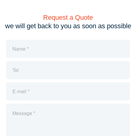
Request a Quote
we will get back to you as soon as possible