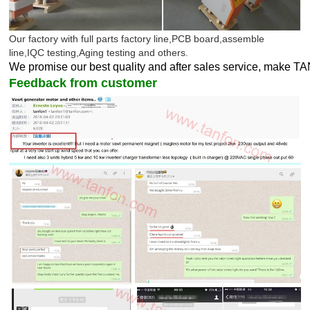
Our factory with full parts factory line,PCB board,assemble
line,IQC testing,Aging testing and others.
We promise our best quality and after sales service, make T
Feedback from customer