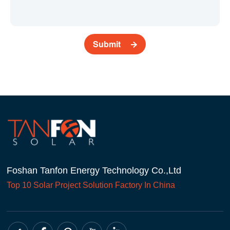
Submit
Foshan Tanfon Energy Technology Co.,Ltd
Top 10
Solar Project
Solution Factory In China