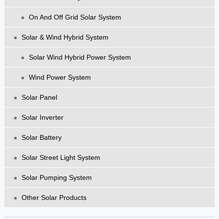
On And Off Grid Solar System
Solar & Wind Hybrid System
Solar Wind Hybrid Power System
Wind Power System
Solar Panel
Solar Inverter
Solar Battery
Solar Street Light System
Solar Pumping System
Other Solar Products