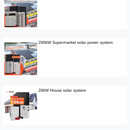
200kW Supermarket solar power system
20kW House solar system