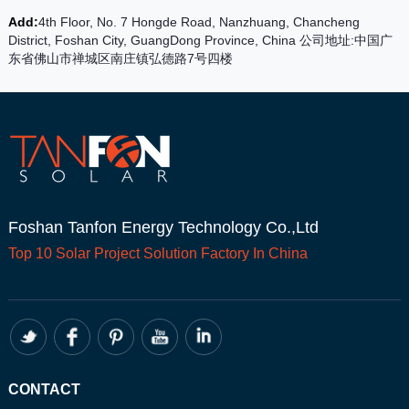
Add:
4th Floor, No. 7 Hongde Road, Nanzhuang, Chancheng
District, Foshan City, GuangDong Province, China 公司地址:中国广
东省佛山市禅城区南庄镇弘德路7号四楼
Foshan Tanfon Energy Technology Co.,Ltd
Top 10
Solar Project
Solution Factory In China
CONTACT