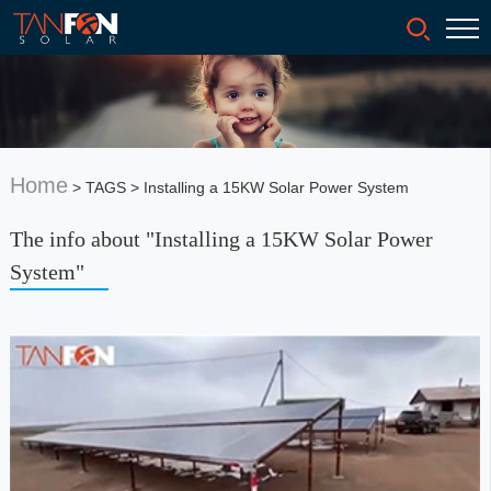
Home
> TAGS > Installing a 15KW Solar Power System
The info about "Installing a 15KW Solar Power
System"