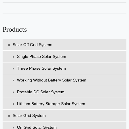
Products
Solar Off Grid System
Single Phase Solar System
Three Phase Solar System
Working Without Battery Solar System
Protable DC Solar System
Lithium Battery Storage Solar System
Solar Grid System
On Grid Solar System