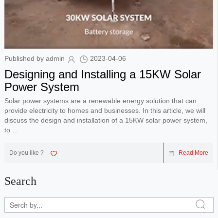
Published by admin
2023-04-06
Designing and Installing a 15KW Solar
Power System
Solar power systems are a renewable energy solution that can
provide electricity to homes and businesses. In this article, we will
discuss the design and installation of a 15KW solar power system,
to ...
Do you like ?
Read More
Search