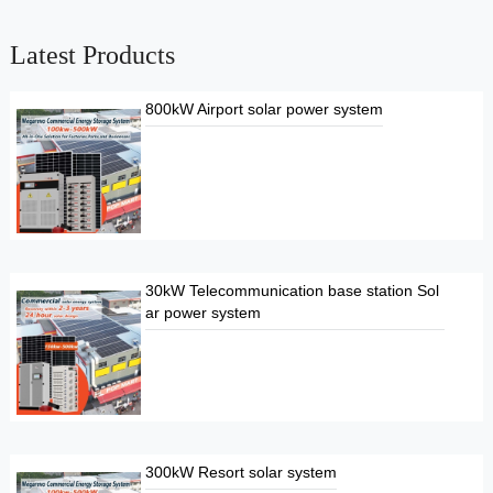
Latest Products
800kW Airport solar power system
30kW Telecommunication base station Sol
ar power system
300kW Resort solar system