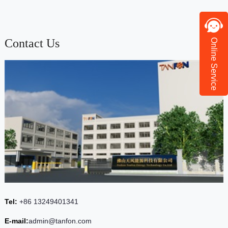
Contact Us
Online Service
Tel:
+86 13249401341
E-mail:
admin@tanfon.com